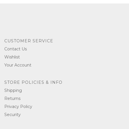
CUSTOMER SERVICE
Contact Us
Wishlist
Your Account
STORE POLICIES & INFO
Shipping
Returns
Privacy Policy
Security