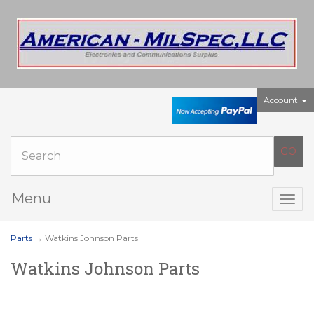
Account
Menu
Togg
navig
Parts
→ Watkins Johnson Parts
Watkins Johnson Parts