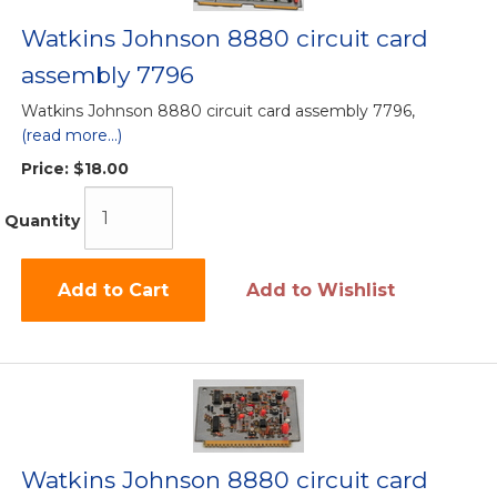
Watkins Johnson 8880 circuit card
assembly 7796
Watkins Johnson 8880 circuit card assembly 7796,
(read more...)
Price:
$18.00
Quantity
Add to Cart
Add to Wishlist
Watkins Johnson 8880 circuit card