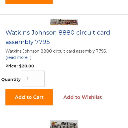
Watkins Johnson 8880 circuit card
assembly 7795
Watkins Johnson 8880 circuit card assembly 7795,
(read more...)
Price:
$28.00
Quantity
Add to Cart
Add to Wishlist