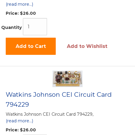
(read more...)
Price:
$26.00
Quantity
Add to Cart
Add to Wishlist
Watkins Johnson CEI Circuit Card
794229
Watkins Johnson CEI Circuit Card 794229,
(read more...)
Price:
$26.00