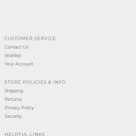
CUSTOMER SERVICE
Contact Us
Wishlist
Your Account
STORE POLICIES & INFO
Shipping
Returns
Privacy Policy
Security
HELPFUL LINKS