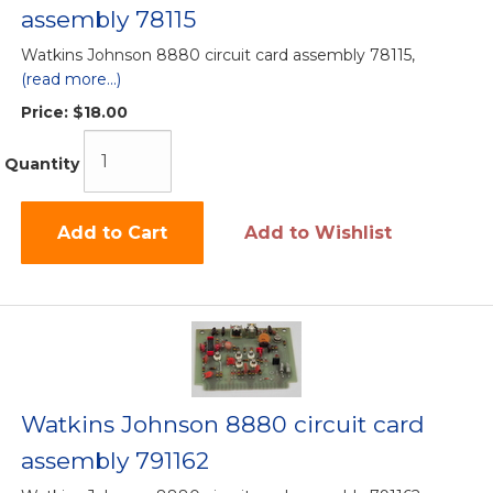
assembly 78115
Watkins Johnson 8880 circuit card assembly 78115,
(read more...)
Price:
$18.00
Quantity
Add to Cart
Add to Wishlist
Watkins Johnson 8880 circuit card
assembly 791162