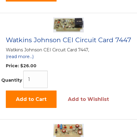
Watkins Johnson CEI Circuit Card 7447
Watkins Johnson CEI Circuit Card 7447,
(read more...)
Price:
$26.00
Quantity
Add to Cart
Add to Wishlist