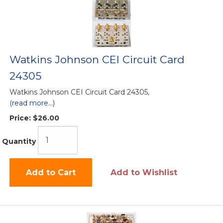
Watkins Johnson CEI Circuit Card
24305
Watkins Johnson CEI Circuit Card 24305,
(read more...)
Price:
$26.00
Quantity
Add to Cart
Add to Wishlist