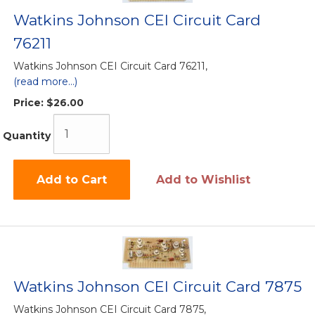
Watkins Johnson CEI Circuit Card
76211
Watkins Johnson CEI Circuit Card 76211,
(read more...)
Price:
$26.00
Quantity
Add to Cart
Add to Wishlist
Watkins Johnson CEI Circuit Card 7875
Watkins Johnson CEI Circuit Card 7875,