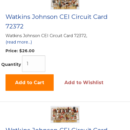
Watkins Johnson CEI Circuit Card
72372
Watkins Johnson CEI Circuit Card 72372,
(read more...)
Price:
$26.00
Quantity
Add to Cart
Add to Wishlist