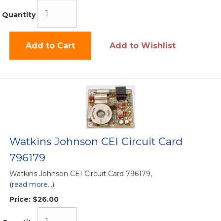
Quantity
Add to Cart
Add to Wishlist
Watkins Johnson CEI Circuit Card
796179
Watkins Johnson CEI Circuit Card 796179,
(read more...)
Price:
$26.00