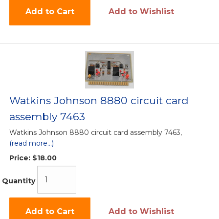
Add to Cart
Add to Wishlist
Watkins Johnson 8880 circuit card
assembly 7463
Watkins Johnson 8880 circuit card assembly 7463,
(read more...)
Price:
$18.00
Quantity
Add to Cart
Add to Wishlist