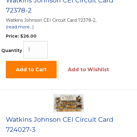
Watkins Johnson CEI Circuit Card
72378-2
Watkins Johnson CEI Circuit Card 72378-2,
(read more...)
Price:
$26.00
Quantity
Add to Cart
Add to Wishlist
Watkins Johnson CEI Circuit Card
724027-3