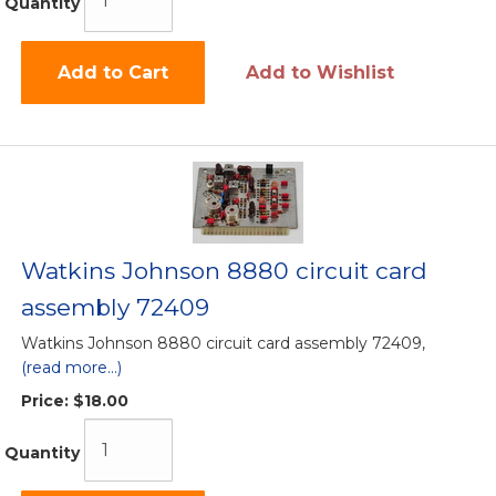
Quantity
Add to Cart
Add to Wishlist
Watkins Johnson 8880 circuit card
assembly 72409
Watkins Johnson 8880 circuit card assembly 72409,
(read more...)
Price:
$18.00
Quantity