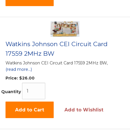
Watkins Johnson CEI Circuit Card
17559 2MHz BW
Watkins Johnson CEI Circuit Card 17559 2MHz BW,
(read more...)
Price:
$26.00
Quantity
Add to Cart
Add to Wishlist