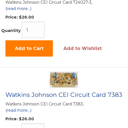
Watkins Johnson CEI Circuit Card 724027-3,
(read more...)
Price:
$26.00
Quantity
Add to Cart
Add to Wishlist
Watkins Johnson CEI Circuit Card 7383
Watkins Johnson CEI Circuit Card 7383,
(read more...)
Price:
$26.00