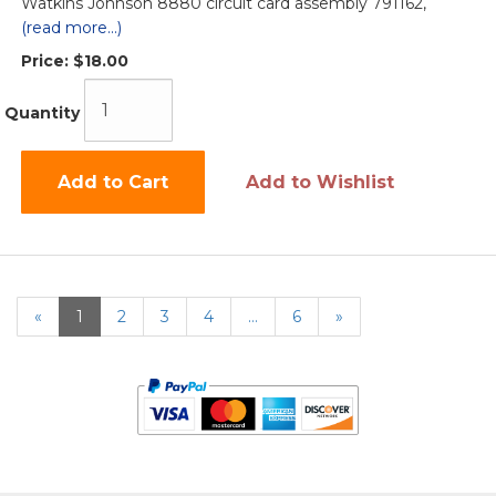
Watkins Johnson 8880 circuit card assembly 791162,
(read more...)
Price:
$18.00
Quantity
Add to Cart
Add to Wishlist
«
Current
1
Page
2
Page
3
Page
4
…
Page
6
Next
»
Page
Page