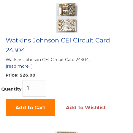
Watkins Johnson CEI Circuit Card
24304
Watkins Johnson CEI Circuit Card 24304,
(read more...)
Price:
$26.00
Quantity
Add to Cart
Add to Wishlist