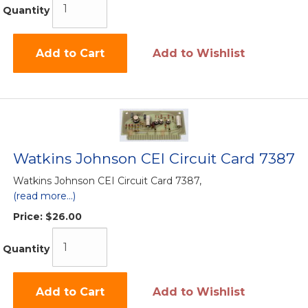
Quantity
Add to Cart
Add to Wishlist
Watkins Johnson CEI Circuit Card 7387
Watkins Johnson CEI Circuit Card 7387,
(read more...)
Price:
$26.00
Quantity
Add to Cart
Add to Wishlist