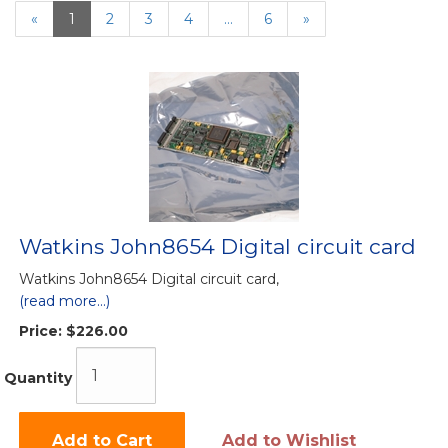
«
Current
1
Page
2
Page
3
Page
4
…
Page
6
Next
»
Page
Page
Watkins John8654 Digital circuit card
Watkins John8654 Digital circuit card,
(read more...)
Price:
$226.00
Quantity
Add to Cart
Add to Wishlist