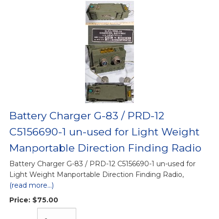
Battery Charger G-83 / PRD-12
C5156690-1 un-used for Light Weight
Manportable Direction Finding Radio
Battery Charger G-83 / PRD-12 C5156690-1 un-used for
Light Weight Manportable Direction Finding Radio,
(read more...)
Price:
$75.00