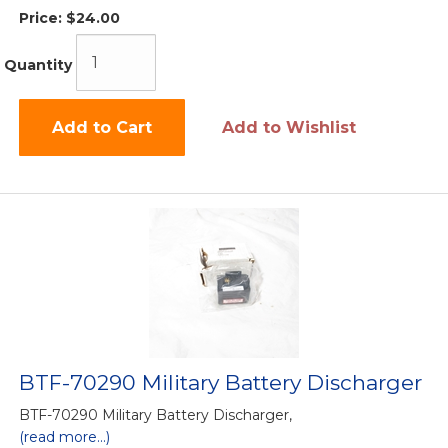
Price:
$24.00
Quantity
Add to Cart
Add to Wishlist
BTF-70290 Military Battery Discharger
BTF-70290 Military Battery Discharger,
(read more...)