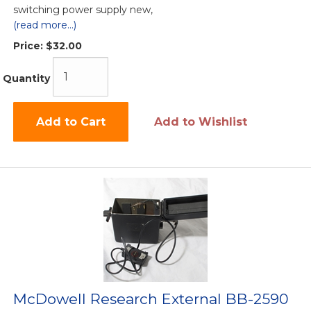
switching power supply new,
(read more...)
Price:
$32.00
Quantity
Add to Cart
Add to Wishlist
McDowell Research External BB-2590