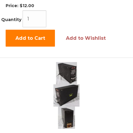
Price:
$12.00
Quantity
Add to Cart
Add to Wishlist