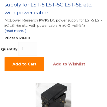
supply for LST-5 LST-5C LST-5E etc.
with power cable
McDowell Research KWK5 DC power supply for LST-5 LST-
5C LST-5E etc. with power cable, 6150-01-431-2451
(read more...)
Price:
$120.00
Quantity
Add to Cart
Add to Wishlist