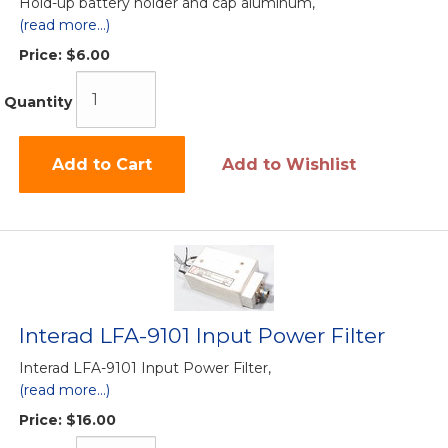
Hold-up battery holder and cap aluminum,
(read more...)
Price:
$6.00
Quantity
Add to Cart
Add to Wishlist
Interad LFA-9101 Input Power Filter
Interad LFA-9101 Input Power Filter,
(read more...)
Price:
$16.00