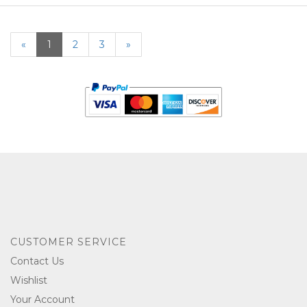
«
Current
1
Page
2
Page
3
Next
»
Page
Page
CUSTOMER SERVICE
Contact Us
Wishlist
Your Account