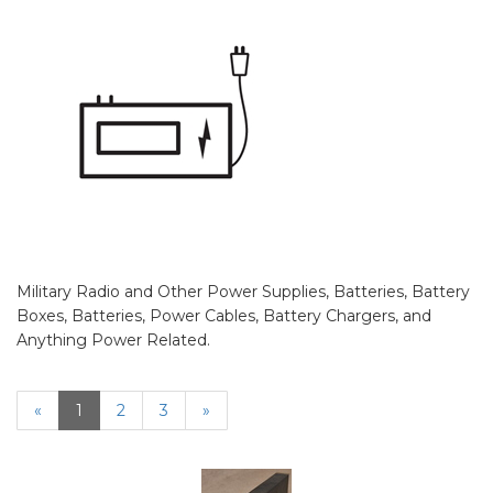
Military Radio and Other Power Supplies, Batteries, Battery
Boxes, Batteries, Power Cables, Battery Chargers, and
Anything Power Related.
«
Current
1
Page
2
Page
3
Next
»
Page
Page