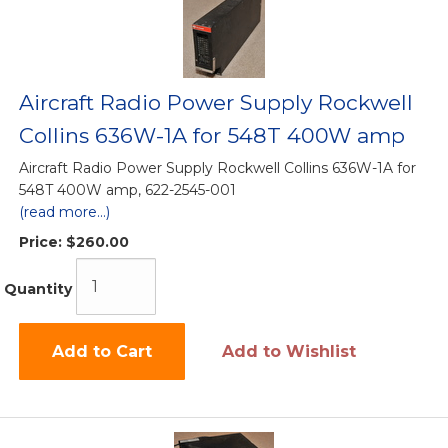
Aircraft Radio Power Supply Rockwell
Collins 636W-1A for 548T 400W amp
Aircraft Radio Power Supply Rockwell Collins 636W-1A for
548T 400W amp, 622-2545-001
(read more...)
Price:
$260.00
Quantity
Add to Cart
Add to Wishlist