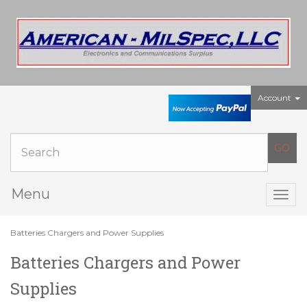
Account
Menu
Togg
navig
Batteries Chargers and Power Supplies
Batteries Chargers and Power
Supplies