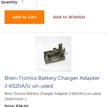
Quantity
Add to Cart
Add to Wishlist
Bren-Tronics Battery Charger Adapter
J-6520A/U un-used
Bren-Tronics Battery Charger Adapter J-6520A/U un-used,
(read more...)
Price:
$38.00