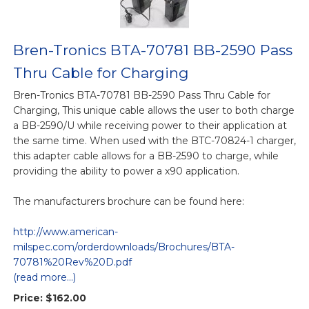
Bren-Tronics BTA-70781 BB-2590 Pass
Thru Cable for Charging
Bren-Tronics BTA-70781 BB-2590 Pass Thru Cable for
Charging, This unique cable allows the user to both charge
a BB-2590/U while receiving power to their application at
the same time. When used with the BTC-70824-1 charger,
this adapter cable allows for a BB-2590 to charge, while
providing the ability to power a x90 application.
The manufacturers brochure can be found here:
http://www.american-
milspec.com/orderdownloads/Brochures/BTA-
70781%20Rev%20D.pdf
(read more...)
Price:
$162.00