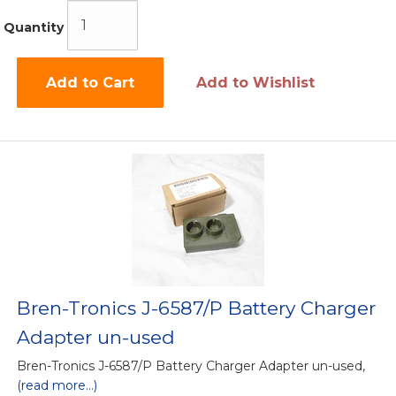
Quantity
Add to Cart
Add to Wishlist
Bren-Tronics J-6587/P Battery Charger
Adapter un-used
Bren-Tronics J-6587/P Battery Charger Adapter un-used,
(read more...)