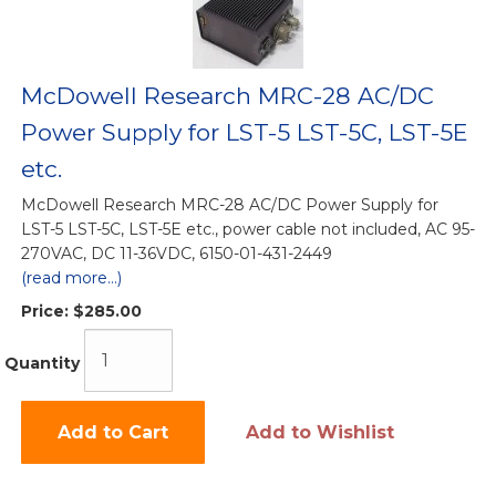
McDowell Research MRC-28 AC/DC
Power Supply for LST-5 LST-5C, LST-5E
etc.
McDowell Research MRC-28 AC/DC Power Supply for
LST-5 LST-5C, LST-5E etc., power cable not included, AC 95-
270VAC, DC 11-36VDC, 6150-01-431-2449
(read more...)
Price:
$285.00
Quantity
Add to Cart
Add to Wishlist