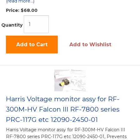
(read more...)
Price:
$68.00
Quantity
Add to Cart
Add to Wishlist
Harris Voltage monitor assy for RF-
300M-HV Falcon III RF-7800 series
PRC-117G etc 12090-2450-01
Harris Voltage monitor assy for RF-300M-HV Falcon III
RF-7800 series PRC-117G etc 12090-2450-01, Prevents