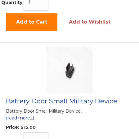
Quantity
Add to Cart
Add to Wishlist
Battery Door Small Military Device
Battery Door Small Military Device,
(read more...)
Price:
$15.00