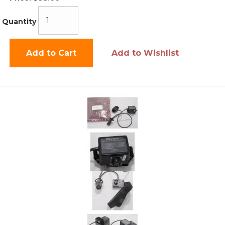
Quantity
Add to Cart
Add to Wishlist