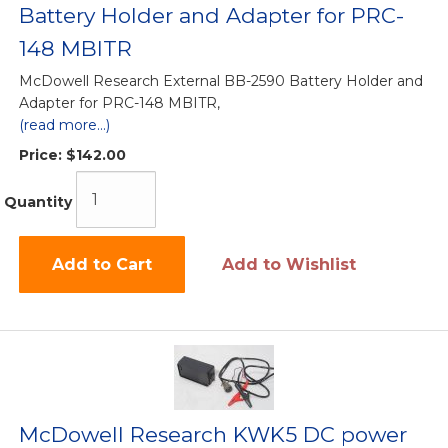
Battery Holder and Adapter for PRC-
148 MBITR
McDowell Research External BB-2590 Battery Holder and
Adapter for PRC-148 MBITR,
(read more...)
Price:
$142.00
Quantity
Add to Cart
Add to Wishlist
McDowell Research KWK5 DC power