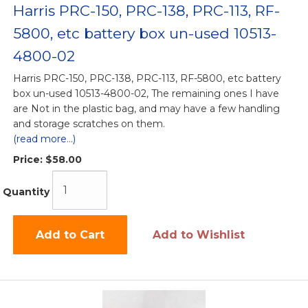
Harris PRC-150, PRC-138, PRC-113, RF-
5800, etc battery box un-used 10513-
4800-02
Harris PRC-150, PRC-138, PRC-113, RF-5800, etc battery
box un-used 10513-4800-02, The remaining ones I have
are Not in the plastic bag, and may have a few handling
and storage scratches on them.
(read more...)
Price:
$58.00
Quantity
Add to Cart
Add to Wishlist