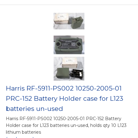
Harris RF-5911-PS002 10250-2005-01
PRC-152 Battery Holder case for L123
batteries un-used
Harris RF-5911-PS002 10250-2005-01 PRC-152 Battery
Holder case for L123 batteries un-used, holds qty 10 L123
lithium batteries