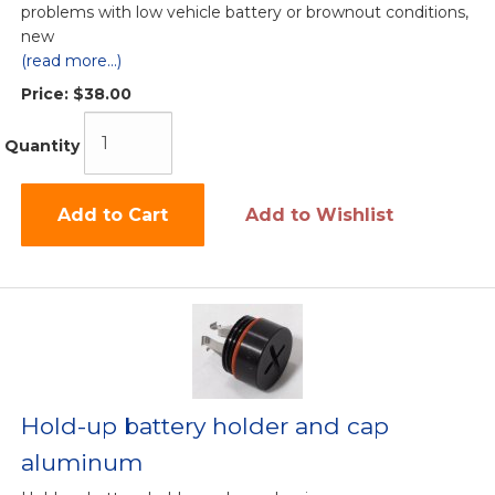
problems with low vehicle battery or brownout conditions,
new
(read more...)
Price:
$38.00
Quantity
Add to Cart
Add to Wishlist
Hold-up battery holder and cap
aluminum