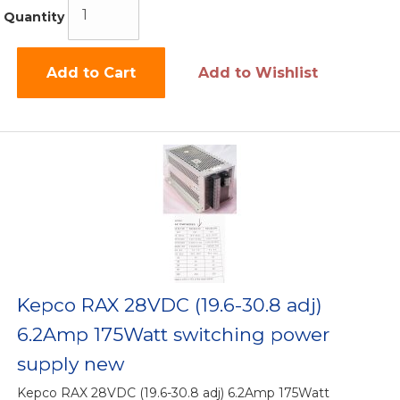
Quantity
Add to Cart
Add to Wishlist
Kepco RAX 28VDC (19.6-30.8 adj)
6.2Amp 175Watt switching power
supply new
Kepco RAX 28VDC (19.6-30.8 adj) 6.2Amp 175Watt