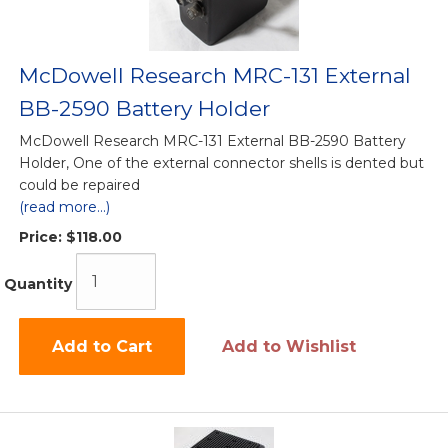
McDowell Research MRC-131 External
BB-2590 Battery Holder
McDowell Research MRC-131 External BB-2590 Battery
Holder, One of the external connector shells is dented but
could be repaired
(read more...)
Price:
$118.00
Quantity
Add to Cart
Add to Wishlist