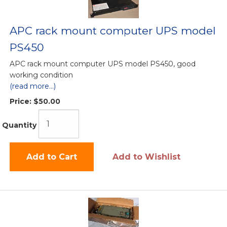
APC rack mount computer UPS model
PS450
APC rack mount computer UPS model PS450, good
working condition
(read more...)
Price:
$50.00
Quantity
Add to Cart
Add to Wishlist