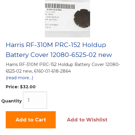
Harris RF-310M PRC-152 Holdup
Battery Cover 12080-6525-02 new
Harris RF-310M PRC-152 Holdup Battery Cover 12080-
6525-02 new, 6160-01-618-2864
(read more...)
Price:
$32.00
Quantity
Add to Cart
Add to Wishlist