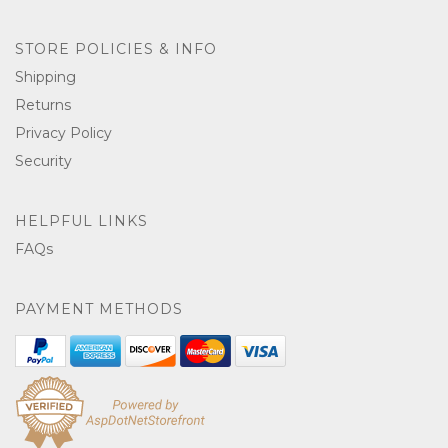
STORE POLICIES & INFO
Shipping
Returns
Privacy Policy
Security
HELPFUL LINKS
FAQs
PAYMENT METHODS