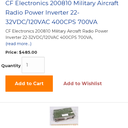
CF Electronics 200810 Military Aircraft
Radio Power Inverter 22-
32VDC/120VAC 400CPS 700VA
CF Electronics 200810 Military Aircraft Radio Power
Inverter 22-32VDC/120VAC 400CPS 700VA,
(read more...)
Price:
$485.00
Quantity
Add to Cart
Add to Wishlist