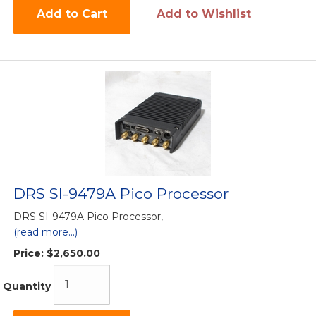
Add to Cart
Add to Wishlist
DRS SI-9479A Pico Processor
DRS SI-9479A Pico Processor,
(read more...)
Price:
$2,650.00
Quantity