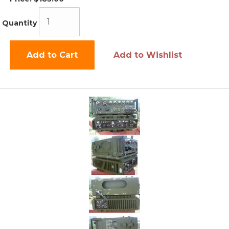
Quantity
Add to Cart
Add to Wishlist