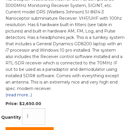
3000MHz Monitoring Receiver System, SIGINT, etc.
Current model DRS (Watkins Johnson) SI-8614-3
Nanoceptor subminiature Receiver. VHF/UHF with 100hz
resolution. Has 6 hardware built-in filters (see table in
pictures) and built-in hardware AM, FM, Log, and Pulse
detectors. Has a headphones jack. This is a turnkey system
that includes a General Dynamics GD8200 laptop with an
i7 processor and Windows 10 pro installed. The system
also includes the Receiver control software installed and a
RTL-SDR receiver which is connected to the 70MHz IF
out to be used as a panadaptor and demodulator using
installed SDR# software. Comes with everything except
an antenna. This is an extremely nice and very high end
spec. modern receiver.
(read more...)
Price:
$2,650.00
Quantity