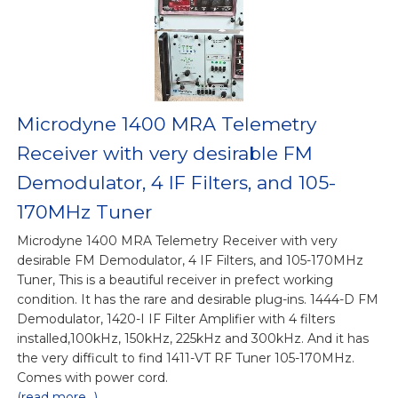
Microdyne 1400 MRA Telemetry
Receiver with very desirable FM
Demodulator, 4 IF Filters, and 105-
170MHz Tuner
Microdyne 1400 MRA Telemetry Receiver with very
desirable FM Demodulator, 4 IF Filters, and 105-170MHz
Tuner, This is a beautiful receiver in prefect working
condition. It has the rare and desirable plug-ins. 1444-D FM
Demodulator, 1420-I IF Filter Amplifier with 4 filters
installed,100kHz, 150kHz, 225kHz and 300kHz. And it has
the very difficult to find 1411-VT RF Tuner 105-170MHz.
Comes with power cord.
(read more...)