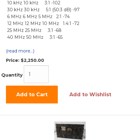
10 kHz 10 kHz 3:1 -102
30 kHz 30 kHz 5:1 (50:3 dB) -97
6 MHz 6 MHz 5 MHz 2:1 -74
12 MHz 12 MHz 10 MHz 1.4:1 -72
25 MHz 25 MHz 3:1 -68
40 MHz 50 MHz 3:1 -65
(read more...)
Price:
$2,250.00
Quantity
Add to Cart
Add to Wishlist