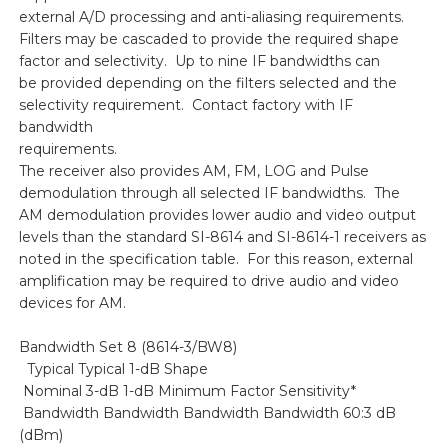
external A/D processing and anti-aliasing requirements.
Filters may be cascaded to provide the required shape
factor and selectivity. Up to nine IF bandwidths can
be provided depending on the filters selected and the
selectivity requirement. Contact factory with IF
bandwidth
requirements.
The receiver also provides AM, FM, LOG and Pulse
demodulation through all selected IF bandwidths. The
AM demodulation provides lower audio and video output
levels than the standard SI-8614 and SI-8614-1 receivers as
noted in the specification table. For this reason, external
amplification may be required to drive audio and video
devices for AM.
Bandwidth Set 8 (8614-3/BW8)
Typical Typical 1-dB Shape
Nominal 3-dB 1-dB Minimum Factor Sensitivity*
Bandwidth Bandwidth Bandwidth Bandwidth 60:3 dB
(dBm)