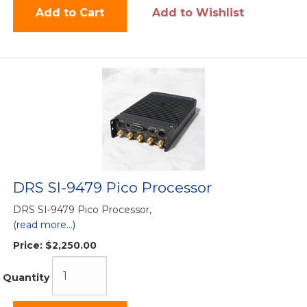
Add to Cart
Add to Wishlist
DRS SI-9479 Pico Processor
DRS SI-9479 Pico Processor,
(read more...)
Price:
$2,250.00
Quantity