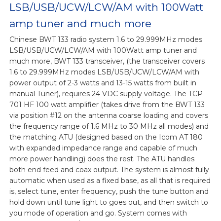
LSB/USB/UCW/LCW/AM with 100Watt
amp tuner and much more
Chinese BWT 133 radio system 1.6 to 29.999MHz modes
LSB/USB/UCW/LCW/AM with 100Watt amp tuner and
much more, BWT 133 transceiver, (the transceiver covers
1.6 to 29.999MHz modes LSB/USB/UCW/LCW/AM with
power output of 2-3 watts and 13-15 watts from built in
manual Tuner), requires 24 VDC supply voltage. The TCP
701 HF 100 watt amplifier (takes drive from the BWT 133
via position #12 on the antenna coarse loading and covers
the frequency range of 1.6 MHz to 30 MHz all modes) and
the matching ATU (designed based on the Icom AT 180
with expanded impedance range and capable of much
more power handling) does the rest. The ATU handles
both end feed and coax output. The system is almost fully
automatic when used as a fixed base, as all that is required
is, select tune, enter frequency, push the tune button and
hold down until tune light to goes out, and then switch to
you mode of operation and go. System comes with