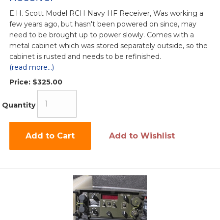
E.H. Scott Model RCH Navy HF Receiver, Was working a
few years ago, but hasn't been powered on since, may
need to be brought up to power slowly. Comes with a
metal cabinet which was stored separately outside, so the
cabinet is rusted and needs to be refinished.
(read more...)
Price:
$325.00
Quantity
Add to Cart
Add to Wishlist