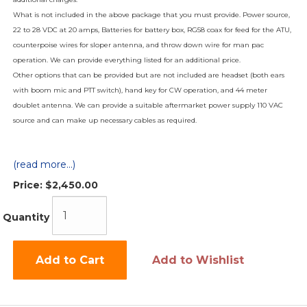
What is not included in the above package that you must provide. Power source,
22 to 28 VDC at 20 amps, Batteries for battery box, RG58 coax for feed for the ATU,
counterpoise wires for sloper antenna, and throw down wire for man pac
operation. We can provide everything listed for an additional price.
Other options that can be provided but are not included are headset (both ears
with boom mic and PTT switch), hand key for CW operation, and 44 meter
doublet antenna. We can provide a suitable aftermarket power supply 110 VAC
source and can make up necessary cables as required.
(read more...)
Price:
$2,450.00
Quantity
Add to Cart
Add to Wishlist