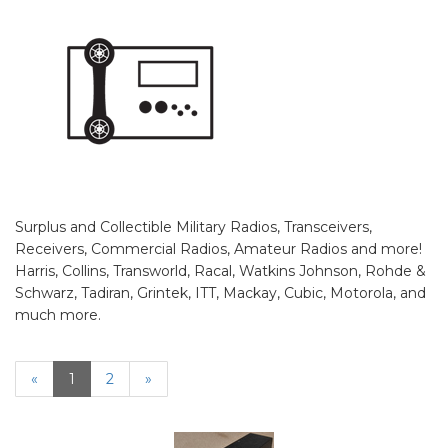
Surplus and Collectible Military Radios, Transceivers,
Receivers, Commercial Radios, Amateur Radios and more!
Harris, Collins, Transworld, Racal, Watkins Johnson, Rohde &
Schwarz, Tadiran, Grintek, ITT, Mackay, Cubic, Motorola, and
much more.
«
Current
1
Page
2
Next
»
Page
Page