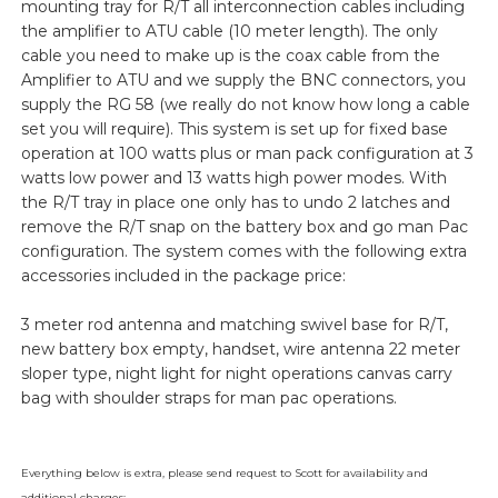
mounting tray for R/T all interconnection cables including
the amplifier to ATU cable (10 meter length). The only
cable you need to make up is the coax cable from the
Amplifier to ATU and we supply the BNC connectors, you
supply the RG 58 (we really do not know how long a cable
set you will require). This system is set up for fixed base
operation at 100 watts plus or man pack configuration at 3
watts low power and 13 watts high power modes. With
the R/T tray in place one only has to undo 2 latches and
remove the R/T snap on the battery box and go man Pac
configuration. The system comes with the following extra
accessories included in the package price:
3 meter rod antenna and matching swivel base for R/T,
new battery box empty, handset, wire antenna 22 meter
sloper type, night light for night operations canvas carry
bag with shoulder straps for man pac operations.
Everything below is extra, please send request to Scott for availability and
additional charges: