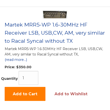
Martek MRR5-WP 1.6-30MHz HF
Receiver LSB, USB,CW, AM, very similar
to Racal Syncal without TX
Martek MRR5-WP 1.6-30MHz HF Receiver LSB, USB,CW,
AM, very similar to Racal Syncal without TX,
(read more...)
Price:
$350.00
Quantity
Add to Cart
Add to Wishlist