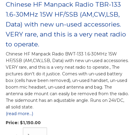
Chinese HF Manpack Radio TBR-133
1.6-30MHz 15W HF/SSB (AM,CW,LSB,
Data) with new un-used accessories.
VERY rare, and this is a very neat radio
to operate.
Chinese HF Manpack Radio BWT-133 1.6-30MHz 15W
HF/SSB (AM,CW,LSB, Data) with new un-used accessories.
VERY rare, and this is a very neat radio to operate., The
pictures don't do it justice. Comes with un-used battery
box (cells have been removed), un-used handset, un-used
boom mic headset, un-used antenna and bag. The
antenna side mount can easily be removed from the radio.
The sidemount has an adjustable angle. Runs on 24VDC,
all solid state.
(read more...)
Price:
$1,150.00