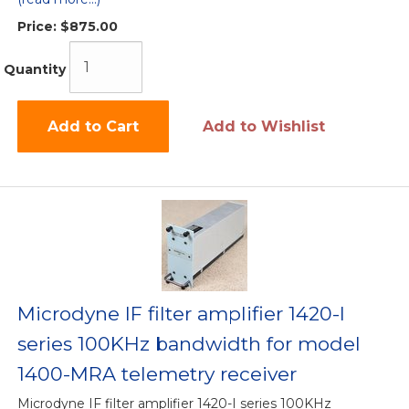
Price:
$875.00
Quantity
Add to Cart
Add to Wishlist
Microdyne IF filter amplifier 1420-I
series 100KHz bandwidth for model
1400-MRA telemetry receiver
Microdyne IF filter amplifier 1420-I series 100KHz