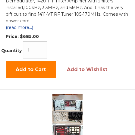
Demodulator, 1420-I IF Filter Amplifier with 3 filters
installed,100kHz, 3.3MHz, and 6MHz. And it has the very
difficult to find 1411-VT RF Tuner 105-170MHz. Comes with
power cord.
(read more...)
Price:
$685.00
Quantity
Add to Cart
Add to Wishlist