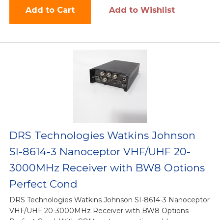
Add to Cart
Add to Wishlist
DRS Technologies Watkins Johnson
SI-8614-3 Nanoceptor VHF/UHF 20-
3000MHz Receiver with BW8 Options
Perfect Cond
DRS Technologies Watkins Johnson SI-8614-3 Nanoceptor
VHF/UHF 20-3000MHz Receiver with BW8 Options