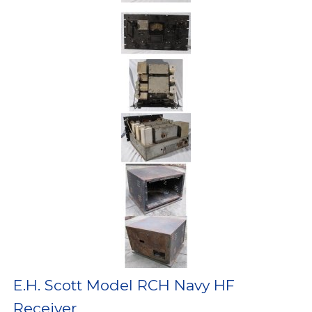
E.H. Scott Model RCH Navy HF
Receiver