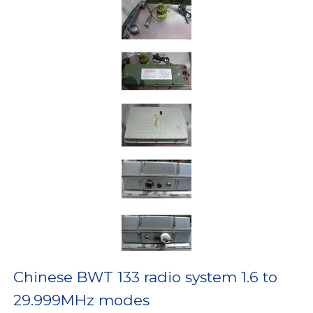
Chinese BWT 133 radio system 1.6 to
29.999MHz modes