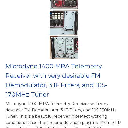
Microdyne 1400 MRA Telemetry
Receiver with very desirable FM
Demodulator, 3 IF Filters, and 105-
170MHz Tuner
Microdyne 1400 MRA Telemetry Receiver with very
desirable FM Demodulator, 3 IF Filters, and 105-170MHz
Tuner, This is a beautiful receiver in prefect working
condition. It has the rare and desirable plug-ins. 1444-D FM