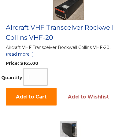
Aircraft VHF Transceiver Rockwell
Collins VHF-20
Aircraft VHF Transceiver Rockwell Collins VHF-20,
(read more...)
Price:
$165.00
Quantity
Add to Cart
Add to Wishlist