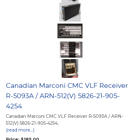
Canadian Marconi CMC VLF Receiver
R-5093A / ARN-512(V) 5826-21-905-
4254
Canadian Marconi CMC VLF Receiver R-5093A / ARN-
512(V) 5826-21-905-4254,
(read more...)
Price:
$185.00