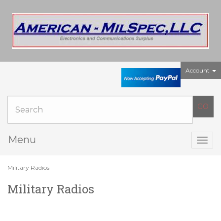
Account
Menu
Togg
navig
Military Radios
Military Radios