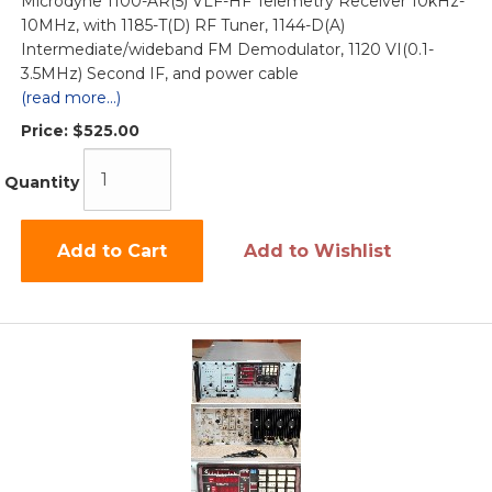
Microdyne 1100-AR(5) VLF-HF Telemetry Receiver 10kHz-
10MHz, with 1185-T(D) RF Tuner, 1144-D(A)
Intermediate/wideband FM Demodulator, 1120 VI(0.1-
3.5MHz) Second IF, and power cable
(read more...)
Price:
$525.00
Quantity
Add to Cart
Add to Wishlist