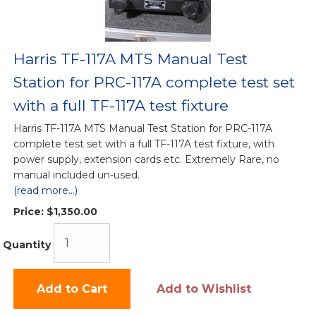
Harris TF-117A MTS Manual Test
Station for PRC-117A complete test set
with a full TF-117A test fixture
Harris TF-117A MTS Manual Test Station for PRC-117A
complete test set with a full TF-117A test fixture, with
power supply, extension cards etc. Extremely Rare, no
manual included un-used.
(read more...)
Price:
$1,350.00
Quantity
Add to Cart
Add to Wishlist