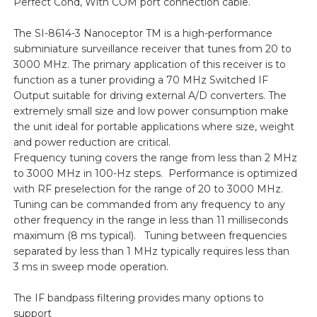
Perfect Cond, With COM port connection cable.
The SI-8614-3 Nanoceptor TM is a high-performance
subminiature surveillance receiver that tunes from 20 to
3000 MHz. The primary application of this receiver is to
function as a tuner providing a 70 MHz Switched IF
Output suitable for driving external A/D converters. The
extremely small size and low power consumption make
the unit ideal for portable applications where size, weight
and power reduction are critical.
Frequency tuning covers the range from less than 2 MHz
to 3000 MHz in 100-Hz steps. Performance is optimized
with RF preselection for the range of 20 to 3000 MHz.
Tuning can be commanded from any frequency to any
other frequency in the range in less than 11 milliseconds
maximum (8 ms typical). Tuning between frequencies
separated by less than 1 MHz typically requires less than
3 ms in sweep mode operation.
The IF bandpass filtering provides many options to
support