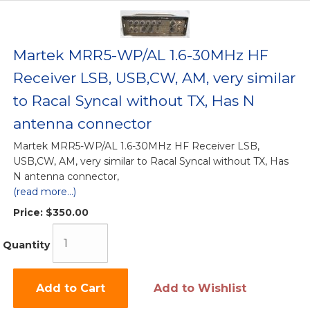
Martek MRR5-WP/AL 1.6-30MHz HF
Receiver LSB, USB,CW, AM, very similar
to Racal Syncal without TX, Has N
antenna connector
Martek MRR5-WP/AL 1.6-30MHz HF Receiver LSB,
USB,CW, AM, very similar to Racal Syncal without TX, Has
N antenna connector,
(read more...)
Price:
$350.00
Quantity
Add to Cart
Add to Wishlist