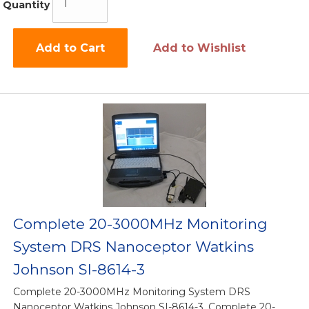
Quantity
Add to Cart
Add to Wishlist
Complete 20-3000MHz Monitoring
System DRS Nanoceptor Watkins
Johnson SI-8614-3
Complete 20-3000MHz Monitoring System DRS
Nanoceptor Watkins Johnson SI-8614-3, Complete 20-