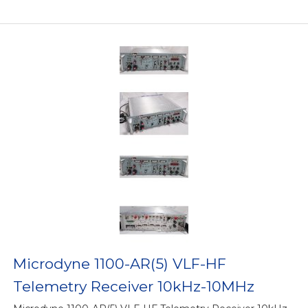
Microdyne 1100-AR(5) VLF-HF
Telemetry Receiver 10kHz-10MHz