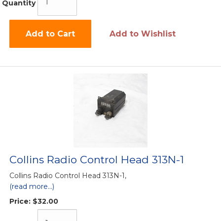
Quantity
Add to Cart
Add to Wishlist
Collins Radio Control Head 313N-1
Collins Radio Control Head 313N-1,
(read more...)
Price:
$32.00