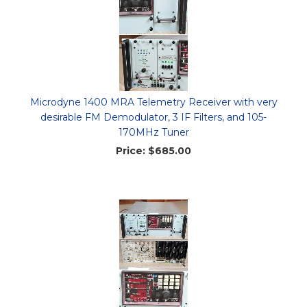
Microdyne 1400 MRA Telemetry Receiver with very
desirable FM Demodulator, 3 IF Filters, and 105-
170MHz Tuner
Price:
$685.00