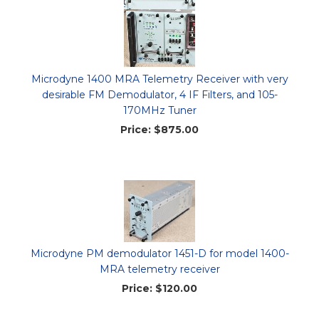
Microdyne 1400 MRA Telemetry Receiver with very
desirable FM Demodulator, 4 IF Filters, and 105-
170MHz Tuner
Price:
$875.00
Microdyne PM demodulator 1451-D for model 1400-
MRA telemetry receiver
Price:
$120.00