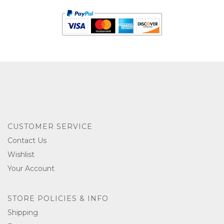
CUSTOMER SERVICE
Contact Us
Wishlist
Your Account
STORE POLICIES & INFO
Shipping