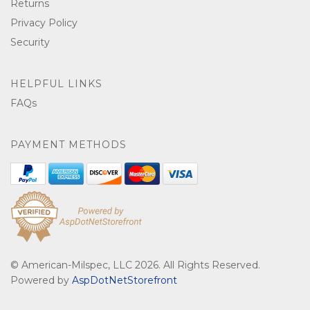
Returns
Privacy Policy
Security
HELPFUL LINKS
FAQs
PAYMENT METHODS
© American-Milspec, LLC 2026. All Rights Reserved.
Powered by
AspDotNetStorefront