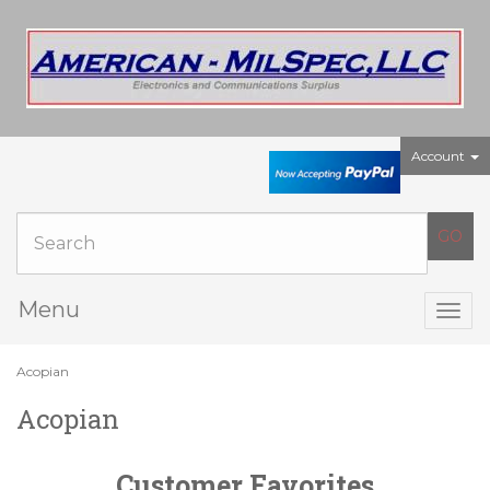
Account
Menu
Togg
navig
Acopian
Acopian
Customer Favorites