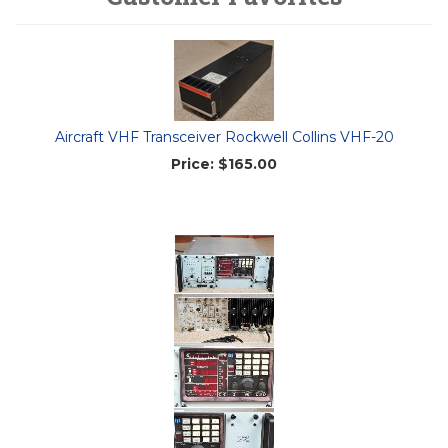
Aircraft VHF Transceiver Rockwell Collins VHF-20
Price:
$165.00