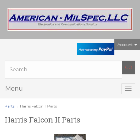
Account
Menu
Togg
navig
Parts
→ Harris Falcon II Parts
Harris Falcon II Parts