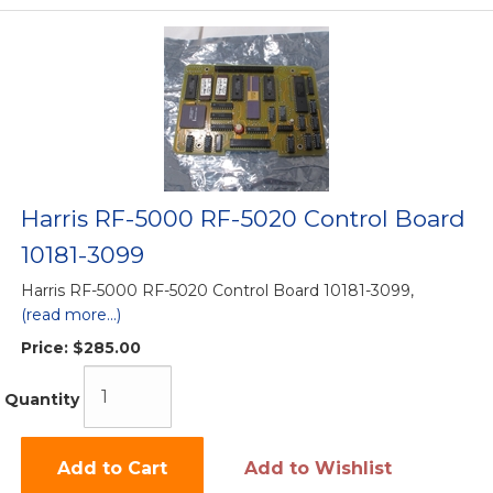
Harris RF-5000 RF-5020 Control Board
10181-3099
Harris RF-5000 RF-5020 Control Board 10181-3099,
(read more...)
Price:
$285.00
Quantity
Add to Cart
Add to Wishlist