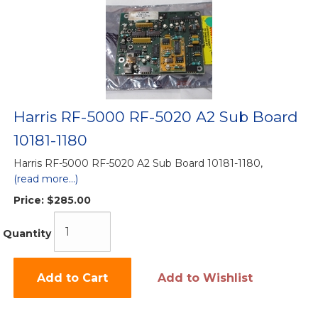
Harris RF-5000 RF-5020 A2 Sub Board
10181-1180
Harris RF-5000 RF-5020 A2 Sub Board 10181-1180,
(read more...)
Price:
$285.00
Quantity
Add to Cart
Add to Wishlist