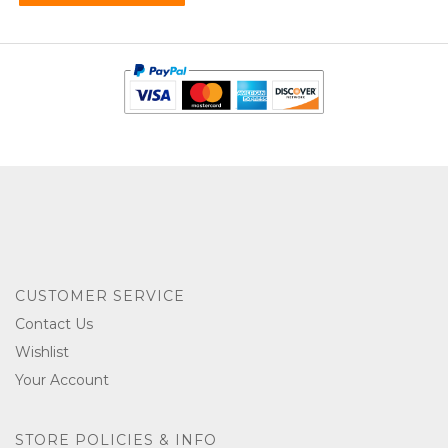
CUSTOMER SERVICE
Contact Us
Wishlist
Your Account
STORE POLICIES & INFO