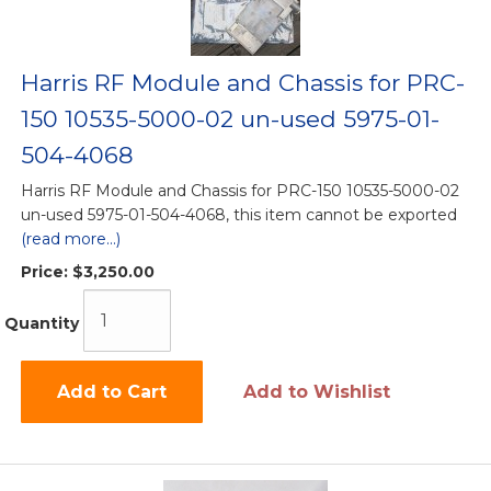
Harris RF Module and Chassis for PRC-
150 10535-5000-02 un-used 5975-01-
504-4068
Harris RF Module and Chassis for PRC-150 10535-5000-02
un-used 5975-01-504-4068, this item cannot be exported
(read more...)
Price:
$3,250.00
Quantity
Add to Cart
Add to Wishlist