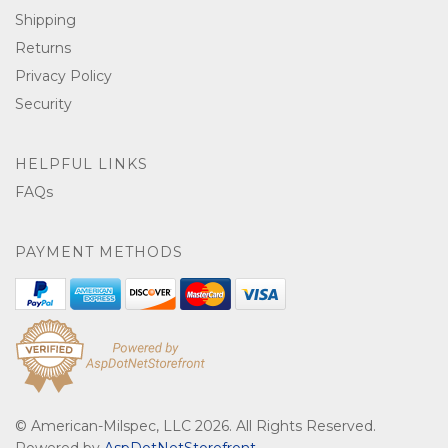
Shipping
Returns
Privacy Policy
Security
HELPFUL LINKS
FAQs
PAYMENT METHODS
© American-Milspec, LLC 2026. All Rights Reserved.