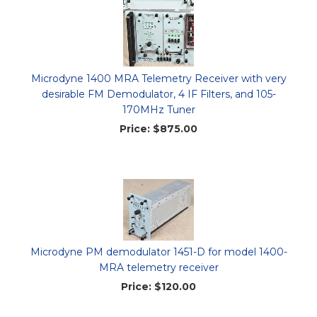
Microdyne 1400 MRA Telemetry Receiver with very
desirable FM Demodulator, 4 IF Filters, and 105-
170MHz Tuner
Price:
$875.00
Microdyne PM demodulator 1451-D for model 1400-
MRA telemetry receiver
Price:
$120.00