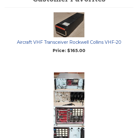
Aircraft VHF Transceiver Rockwell Collins VHF-20
Price:
$165.00