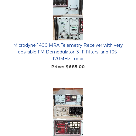
Microdyne 1400 MRA Telemetry Receiver with very
desirable FM Demodulator, 3 IF Filters, and 105-
170MHz Tuner
Price:
$685.00