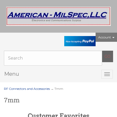
Account
Menu
Togg
navig
RF Connectors and Accessories
→ 7mm
7mm
Customer Favorites