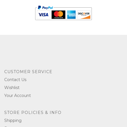
CUSTOMER SERVICE
Contact Us
Wishlist
Your Account
STORE POLICIES & INFO
Shipping