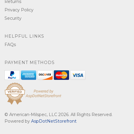
Returns
Privacy Policy
Security
HELPFUL LINKS
FAQs
PAYMENT METHODS
© American-Milspec, LLC 2026. All Rights Reserved.
Powered by
AspDotNetStorefront