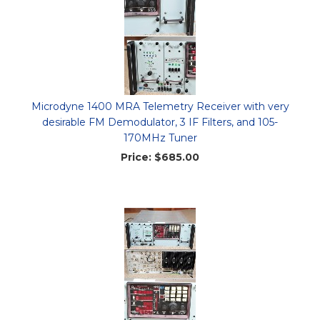
Microdyne 1400 MRA Telemetry Receiver with very
desirable FM Demodulator, 3 IF Filters, and 105-
170MHz Tuner
Price:
$685.00