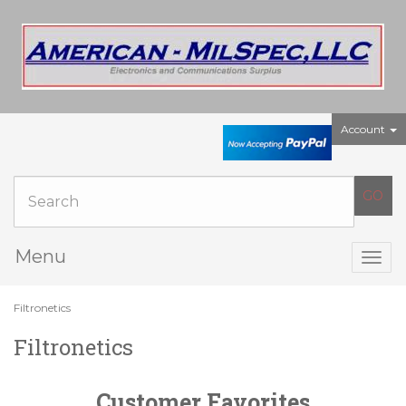
Account
Menu
Togg
navig
Filtronetics
Filtronetics
Customer Favorites