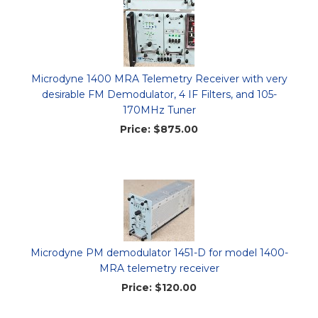
Microdyne 1400 MRA Telemetry Receiver with very
desirable FM Demodulator, 4 IF Filters, and 105-
170MHz Tuner
Price:
$875.00
Microdyne PM demodulator 1451-D for model 1400-
MRA telemetry receiver
Price:
$120.00