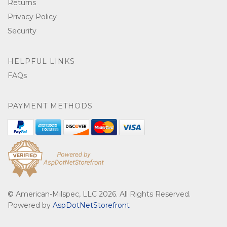
Returns
Privacy Policy
Security
HELPFUL LINKS
FAQs
PAYMENT METHODS
© American-Milspec, LLC 2026. All Rights Reserved.
Powered by
AspDotNetStorefront