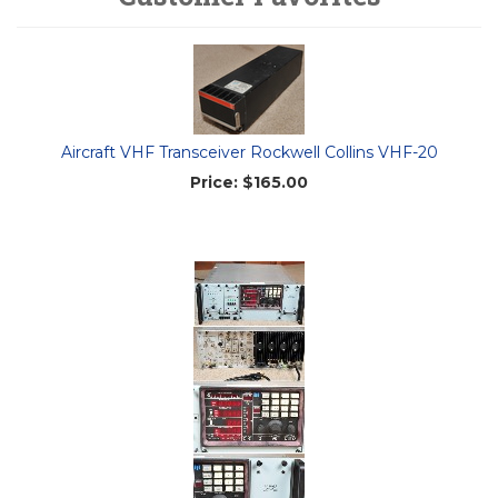
Aircraft VHF Transceiver Rockwell Collins VHF-20
Price:
$165.00