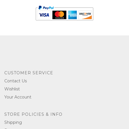
CUSTOMER SERVICE
Contact Us
Wishlist
Your Account
STORE POLICIES & INFO
Shipping