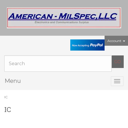
Account
Menu
Togg
navig
IC
IC