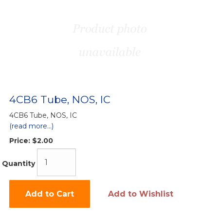
4CB6 Tube, NOS, IC
4CB6 Tube, NOS, IC
(read more...)
Price:
$2.00
Quantity
Add to Cart
Add to Wishlist