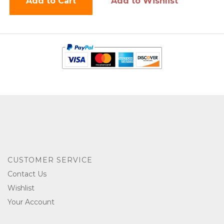
Add to Cart
Add to Wishlist
CUSTOMER SERVICE
Contact Us
Wishlist
Your Account