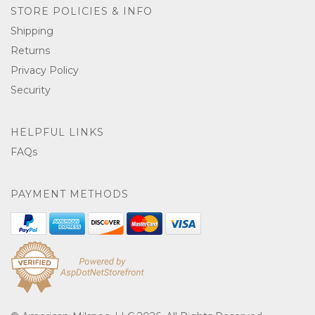
STORE POLICIES & INFO
Shipping
Returns
Privacy Policy
Security
HELPFUL LINKS
FAQs
PAYMENT METHODS