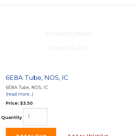
6E8A Tube, NOS, IC
6E8A Tube, NOS, IC
(read more...)
Price:
$3.50
Quantity