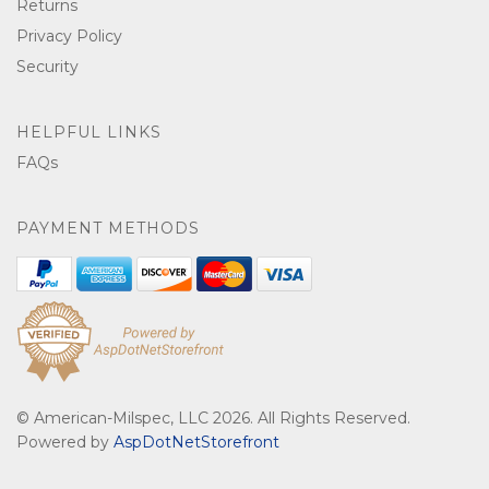
Returns
Privacy Policy
Security
HELPFUL LINKS
FAQs
PAYMENT METHODS
© American-Milspec, LLC 2026. All Rights Reserved.
Powered by
AspDotNetStorefront