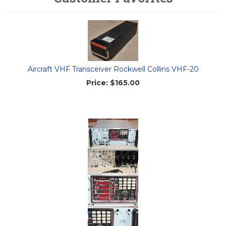
Aircraft VHF Transceiver Rockwell Collins VHF-20
Price:
$165.00