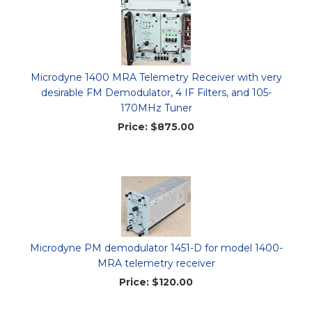
Microdyne 1400 MRA Telemetry Receiver with very
desirable FM Demodulator, 4 IF Filters, and 105-
170MHz Tuner
Price:
$875.00
Microdyne PM demodulator 1451-D for model 1400-
MRA telemetry receiver
Price:
$120.00