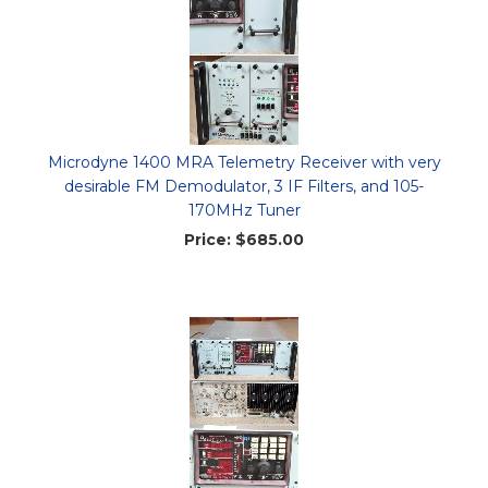
Microdyne 1400 MRA Telemetry Receiver with very
desirable FM Demodulator, 3 IF Filters, and 105-
170MHz Tuner
Price:
$685.00