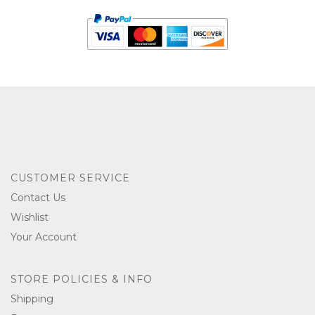
CUSTOMER SERVICE
Contact Us
Wishlist
Your Account
STORE POLICIES & INFO
Shipping