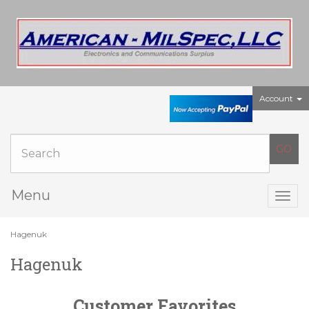
Account
Menu
Togg
navig
Hagenuk
Hagenuk
Customer Favorites