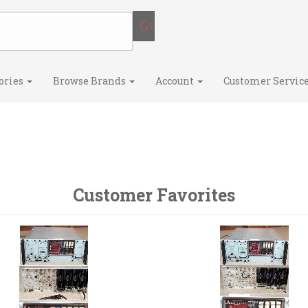
ories
Browse Brands
Account
Customer Servic
Customer Favorites