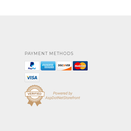
PAYMENT METHODS