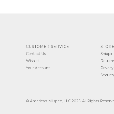
CUSTOMER SERVICE
STORE
Contact Us
Shippin
Wishlist
Return
Your Account
Privacy
Securit
© American-Milspec, LLC 2026. All Rights Reser