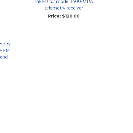
1451-D for model 1400-MRA
telemetry receiver
Price:
$120.00
metry
le FM
 and