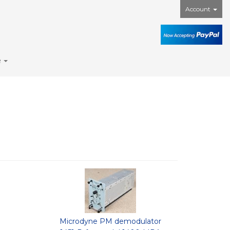
Account
e
Microdyne PM demodulator