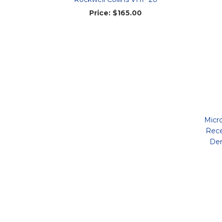
Price:
$165.00
Micr
Rece
Dem