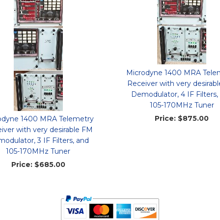
Microdyne 1400 MRA Tele
Receiver with very desirab
Demodulator, 4 IF Filters,
105-170MHz Tuner
Price:
$875.00
odyne 1400 MRA Telemetry
iver with very desirable FM
odulator, 3 IF Filters, and
105-170MHz Tuner
Price:
$685.00