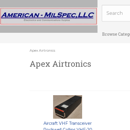
Browse Categ
Apex Airtronics
Apex Airtronics
Aircraft VHF Transceiver
Rockwell Collins VHF-20