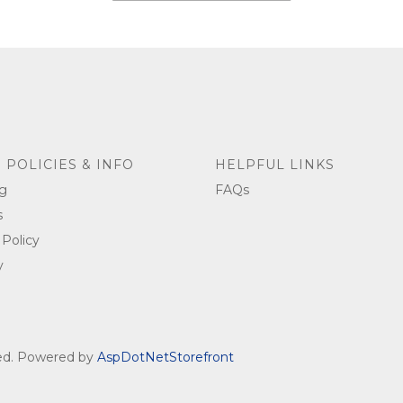
 POLICIES & INFO
HELPFUL LINKS
g
FAQs
s
 Policy
y
ved. Powered by
AspDotNetStorefront