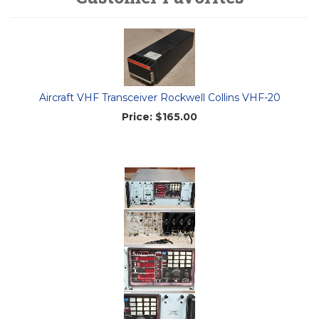
Aircraft VHF Transceiver Rockwell Collins VHF-20
Price:
$165.00