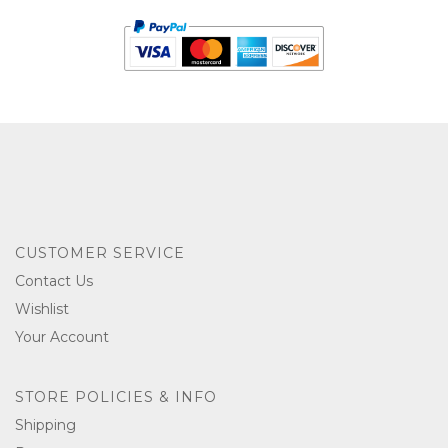
CUSTOMER SERVICE
Contact Us
Wishlist
Your Account
STORE POLICIES & INFO
Shipping