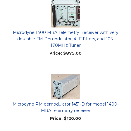
Microdyne 1400 MRA Telemetry Receiver with very
desirable FM Demodulator, 4 IF Filters, and 105-
170MHz Tuner
Price:
$875.00
Microdyne PM demodulator 1451-D for model 1400-
MRA telemetry receiver
Price:
$120.00