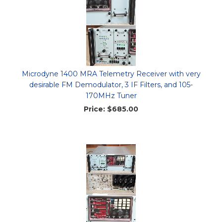
Microdyne 1400 MRA Telemetry Receiver with very
desirable FM Demodulator, 3 IF Filters, and 105-
170MHz Tuner
Price:
$685.00