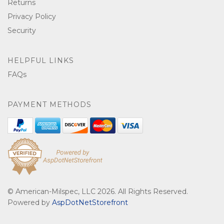
Returns
Privacy Policy
Security
HELPFUL LINKS
FAQs
PAYMENT METHODS
© American-Milspec, LLC 2026. All Rights Reserved.
Powered by
AspDotNetStorefront