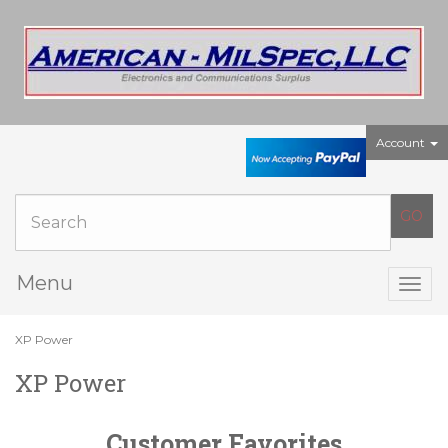
Account
Menu
Togg
navig
XP Power
XP Power
Customer Favorites