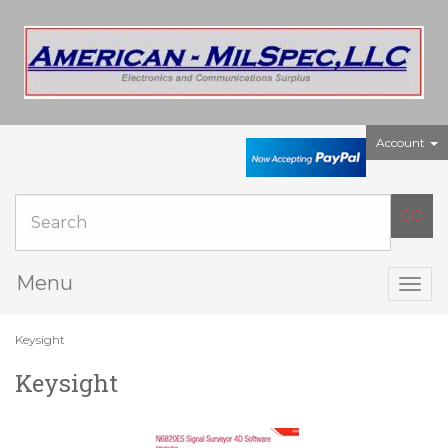
Account
Menu
Togg
navig
Keysight
Keysight