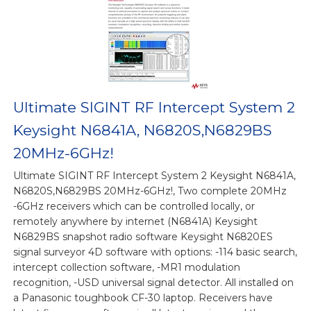
Ultimate SIGINT RF Intercept System 2
Keysight N6841A, N6820S,N6829BS
20MHz-6GHz!
Ultimate SIGINT RF Intercept System 2 Keysight N6841A,
N6820S,N6829BS 20MHz-6GHz!, Two complete 20MHz
-6GHz receivers which can be controlled locally, or
remotely anywhere by internet (N6841A) Keysight
N6829BS snapshot radio software Keysight N6820ES
signal surveyor 4D software with options: -114 basic search,
intercept collection software, -MR1 modulation
recognition, -USD universal signal detector. All installed on
a Panasonic toughbook CF-30 laptop. Receivers have