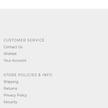
CUSTOMER SERVICE
Contact Us
Wishlist
Your Account
STORE POLICIES & INFO
Shipping
Returns
Privacy Policy
Security