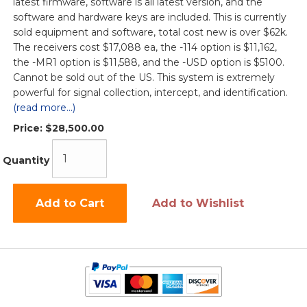
latest firmware, software is all latest version, and the
software and hardware keys are included. This is currently
sold equipment and software, total cost new is over $62k.
The receivers cost $17,088 ea, the -114 option is $11,162,
the -MR1 option is $11,588, and the -USD option is $5100.
Cannot be sold out of the US. This system is extremely
powerful for signal collection, intercept, and identification.
(read more...)
Price:
$28,500.00
Quantity
Add to Cart
Add to Wishlist