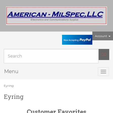
Account
Menu
Togg
navig
Eyring
Eyring
Customer Favorites