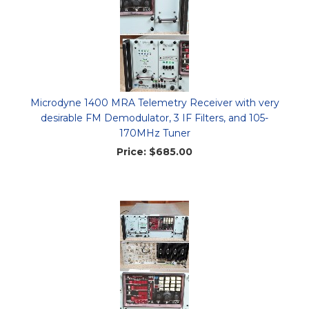
Microdyne 1400 MRA Telemetry Receiver with very
desirable FM Demodulator, 3 IF Filters, and 105-
170MHz Tuner
Price:
$685.00