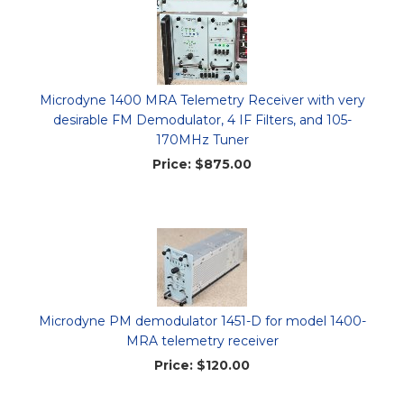
Microdyne 1400 MRA Telemetry Receiver with very
desirable FM Demodulator, 4 IF Filters, and 105-
170MHz Tuner
Price:
$875.00
Microdyne PM demodulator 1451-D for model 1400-
MRA telemetry receiver
Price:
$120.00