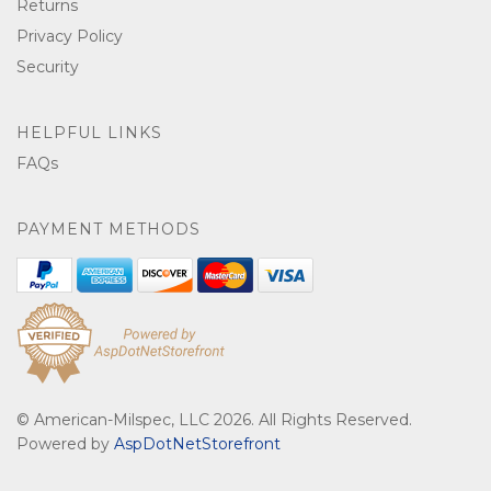
Returns
Privacy Policy
Security
HELPFUL LINKS
FAQs
PAYMENT METHODS
© American-Milspec, LLC 2026. All Rights Reserved.
Powered by
AspDotNetStorefront