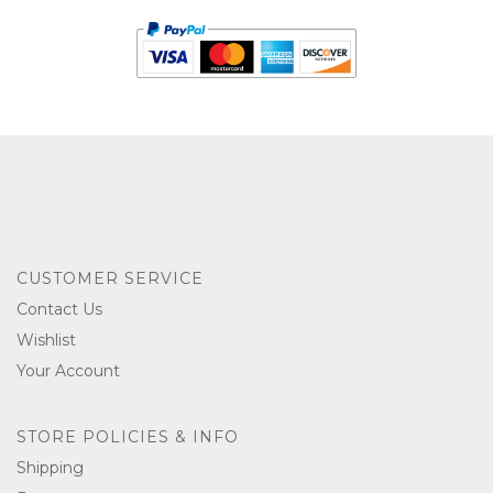
CUSTOMER SERVICE
Contact Us
Wishlist
Your Account
STORE POLICIES & INFO
Shipping