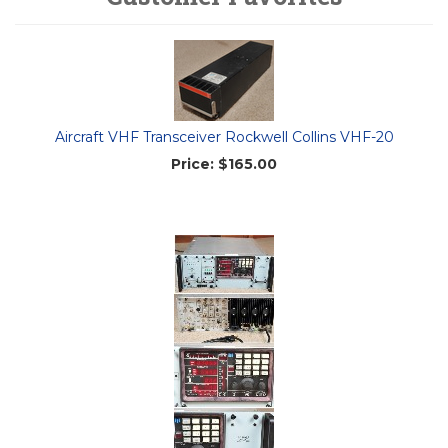
Aircraft VHF Transceiver Rockwell Collins VHF-20
Price:
$165.00