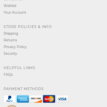
Wishlist
Your Account
STORE POLICIES & INFO
Shipping
Returns
Privacy Policy
Security
HELPFUL LINKS
FAQs
PAYMENT METHODS