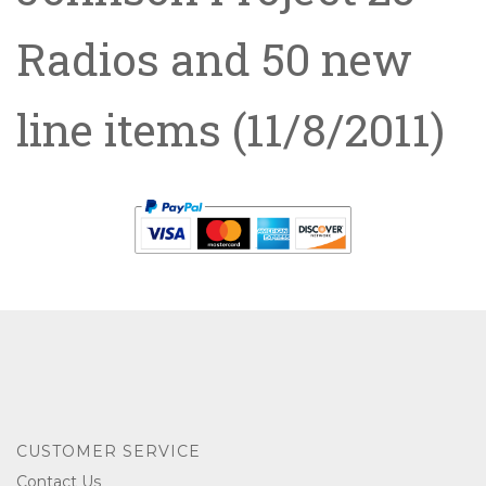
Radios and 50 new
line items
(11/8/2011)
CUSTOMER SERVICE
Contact Us