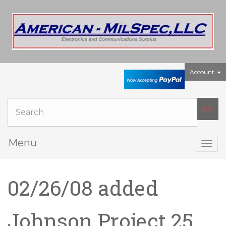
Account
Menu
Togg
navig
02/26/08 added
Johnson Project 25