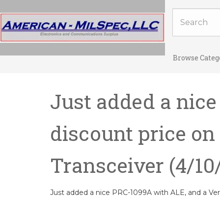
Browse Categ
Just added a nice
discount price o
Transceiver
(4/10
Just added a nice PRC-1099A with ALE, and a Ve