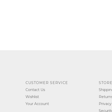
CUSTOMER SERVICE
STORE
Contact Us
Shippin
Wishlist
Return
Your Account
Privacy
Securit