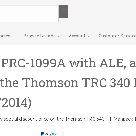
ories
Browse Brands
Account
Customer Servic
 PRC-1099A with ALE, a
n the Thomson TRC 34
/2014)
ry special discount price on the Thomson TRC 340 HF Manpack T