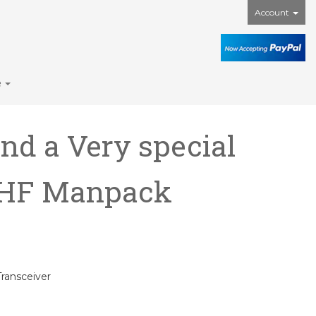
Account
e
nd a Very special
0 HF Manpack
ransceiver