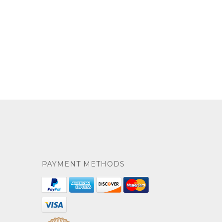
PAYMENT METHODS