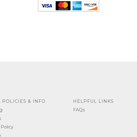
 POLICIES & INFO
HELPFUL LINKS
g
FAQs
s
 Policy
y