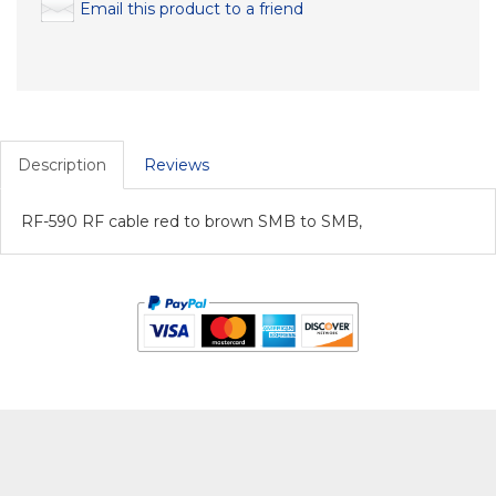
Email this product to a friend
Description
Reviews
RF-590 RF cable red to brown SMB to SMB,