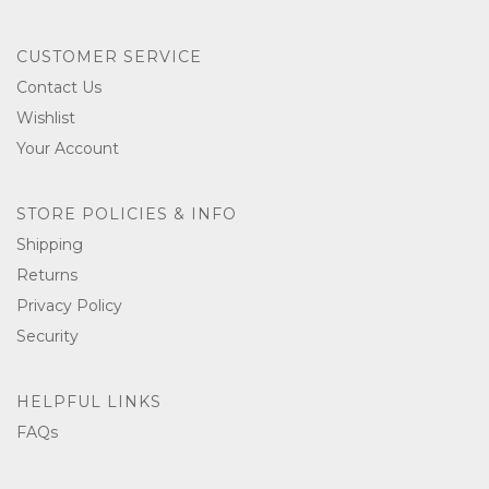
CUSTOMER SERVICE
Contact Us
Wishlist
Your Account
STORE POLICIES & INFO
Shipping
Returns
Privacy Policy
Security
HELPFUL LINKS
FAQs