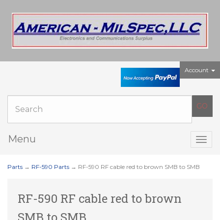
Account
Menu
Togg
navig
Parts
→
RF-590 Parts
→ RF-590 RF cable red to brown SMB to SMB
RF-590 RF cable red to brown
SMB to SMB