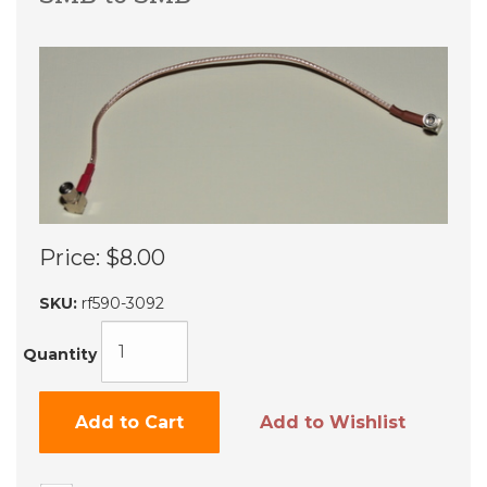
Price:
$8.00
SKU:
rf590-3092
Quantity
Add to Cart
Add to Wishlist