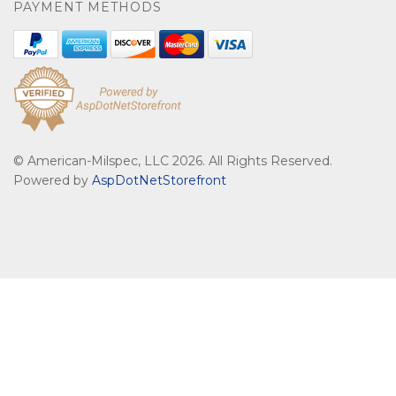
PAYMENT METHODS
© American-Milspec, LLC 2026. All Rights Reserved.
Powered by
AspDotNetStorefront