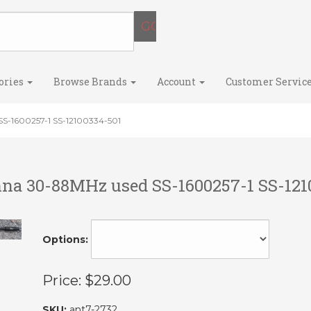
ories
Browse Brands
Account
Customer Servic
S-1600257-1 SS-12100334-501
na 30-88MHz used SS-1600257-1 SS-121
Options:
Price:
$29.00
SKU:
ant7-2732