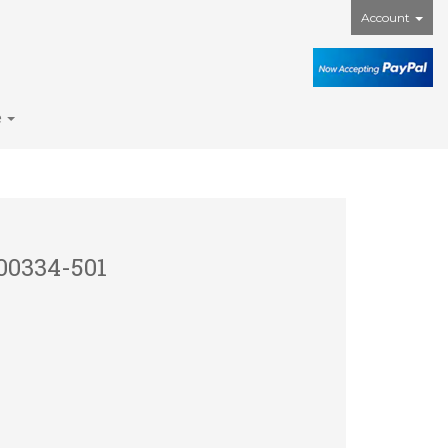
Account
e
00334-501