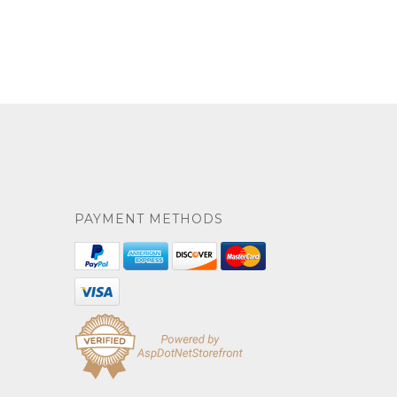
PAYMENT METHODS