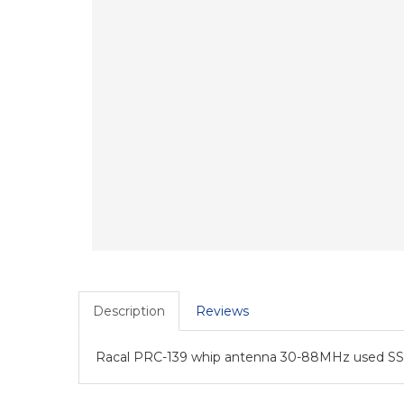
Description
Reviews
Racal PRC-139 whip antenna 30-88MHz used SS-1