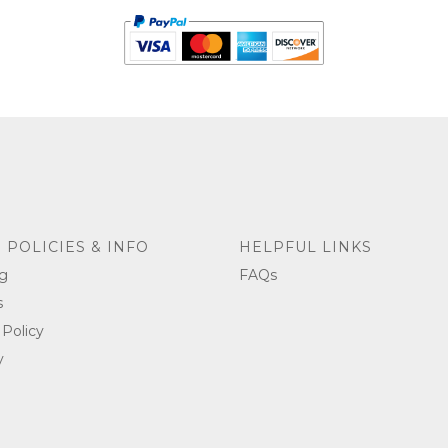
 POLICIES & INFO
HELPFUL LINKS
g
FAQs
s
 Policy
y