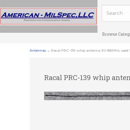
Browse Categ
Antennas
→ Racal PRC-139 whip antenna 30-88MHz used S
Racal PRC-139 whip anten