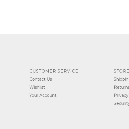
CUSTOMER SERVICE
STORE
Contact Us
Shippin
Wishlist
Return
Your Account
Privacy
Securit