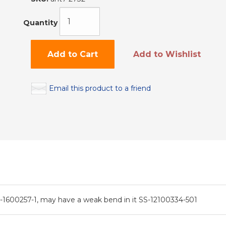
Quantity
Add to Cart
Add to Wishlist
Email this product to a friend
600257-1, may have a weak bend in it SS-12100334-501