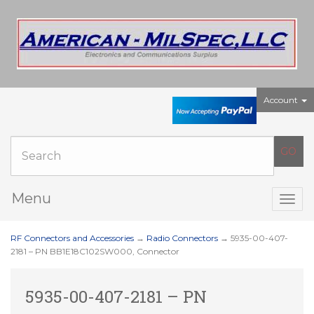
Account
Menu
Togg
navig
RF Connectors and Accessories
→
Radio Connectors
→ 5935-00-407-
2181 – PN BB1E18C102SW000, Connector
5935-00-407-2181 – PN