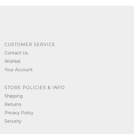
CUSTOMER SERVICE
Contact Us
Wishlist
Your Account
STORE POLICIES & INFO
Shipping
Returns
Privacy Policy
Security