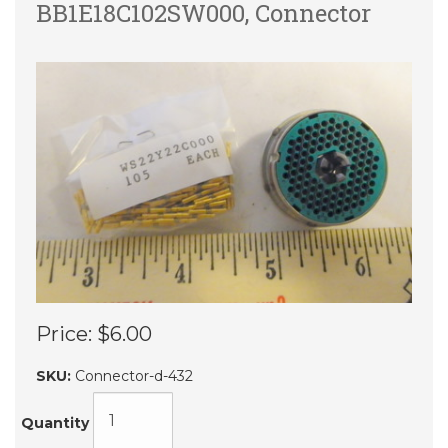
BB1E18C102SW000, Connector
Price:
$6.00
SKU:
Connector-d-432
Quantity