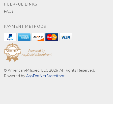
HELPFUL LINKS
FAQs
PAYMENT METHODS
© American-Milspec, LLC 2026. All Rights Reserved.
Powered by
AspDotNetStorefront