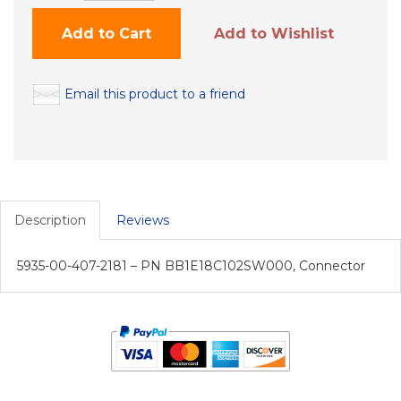
Add to Cart
Add to Wishlist
Email this product to a friend
Description
Reviews
5935-00-407-2181 – PN BB1E18C102SW000, Connector