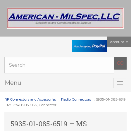
Account
Menu
Togg
navig
RF Connectors and Accessories
→
Radio Connectors
→ 5935-01-085-6519
– MS 27468T15B18S, Connector
5935-01-085-6519 – MS