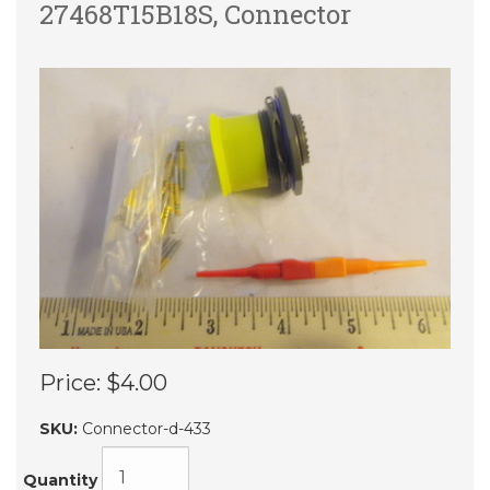
27468T15B18S, Connector
Price:
$4.00
SKU:
Connector-d-433
Quantity