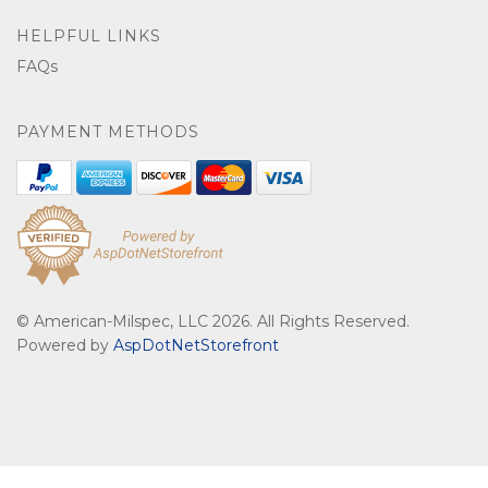
HELPFUL LINKS
FAQs
PAYMENT METHODS
© American-Milspec, LLC 2026. All Rights Reserved.
Powered by
AspDotNetStorefront