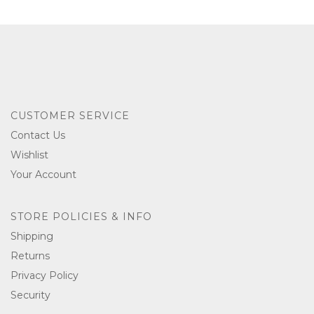
CUSTOMER SERVICE
Contact Us
Wishlist
Your Account
STORE POLICIES & INFO
Shipping
Returns
Privacy Policy
Security