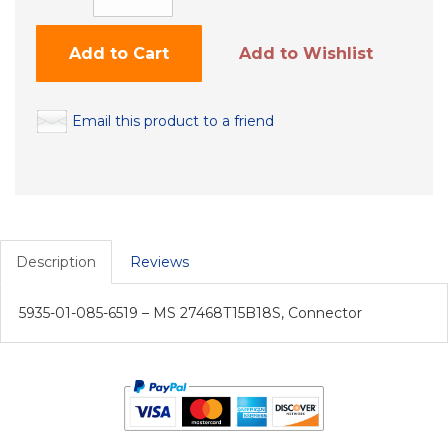
Add to Cart
Add to Wishlist
Email this product to a friend
Description
Reviews
5935-01-085-6519 – MS 27468T15B18S, Connector