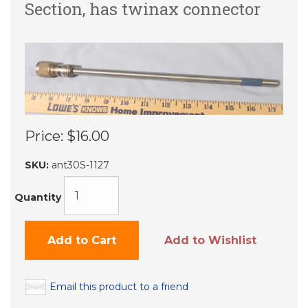
Section, has twinax connector
Price:
$16.00
SKU:
ant30S-1127
Quantity
Add to Cart
Add to Wishlist
Email this product to a friend