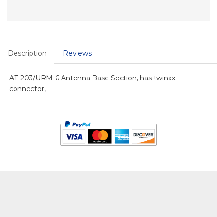
Description
Reviews
AT-203/URM-6 Antenna Base Section, has twinax
connector,