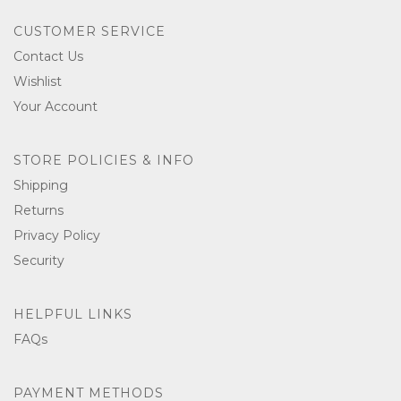
CUSTOMER SERVICE
Contact Us
Wishlist
Your Account
STORE POLICIES & INFO
Shipping
Returns
Privacy Policy
Security
HELPFUL LINKS
FAQs
PAYMENT METHODS