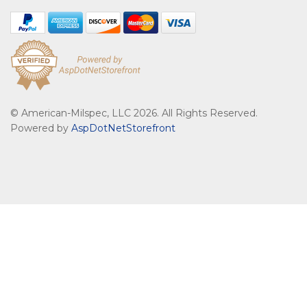
© American-Milspec, LLC 2026. All Rights Reserved.
Powered by
AspDotNetStorefront