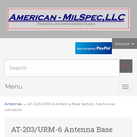
Account
Menu
Togg
navig
Antennas
→ AT-203/URM-6 Antenna Base Section, has twinax
connector
AT-203/URM-6 Antenna Base