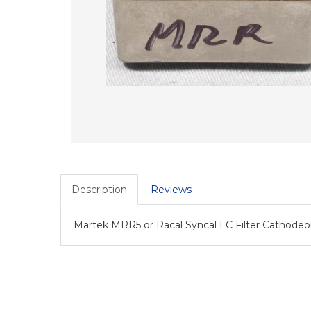
Description
Reviews
Martek MRR5 or Racal Syncal LC Filter Cathode