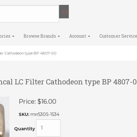
ories
Browse Brands
Account
Customer Servic
lter Cathodeon type BP 4807-00
cal LC Filter Cathodeon type BP 4807-0
Price:
$16.00
SKU:
mrr530S-1534
Quantity