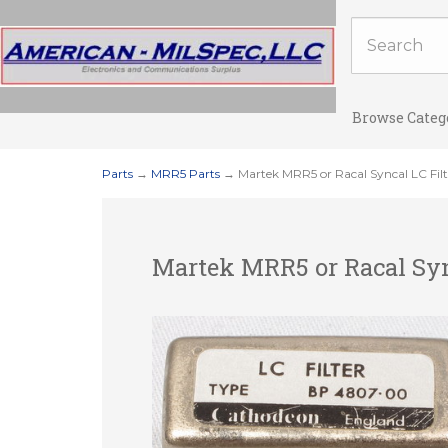
Browse Categ
Parts
→
MRR5 Parts
→ Martek MRR5 or Racal Syncal LC Fi
Martek MRR5 or Racal Syn