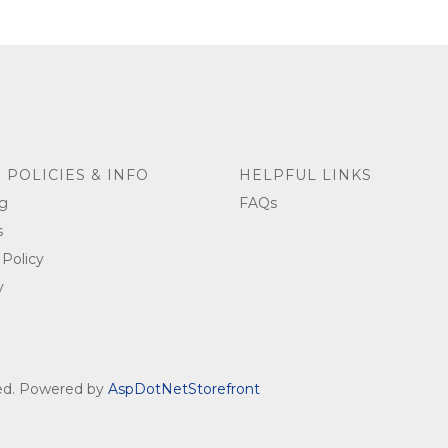
 POLICIES & INFO
HELPFUL LINKS
g
FAQs
s
 Policy
y
ved. Powered by
AspDotNetStorefront