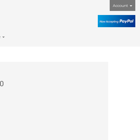
Account
e
0