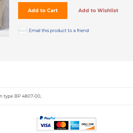
Add to Cart
Add to Wishlist
Email this product to a friend
on type BP 4807-00,