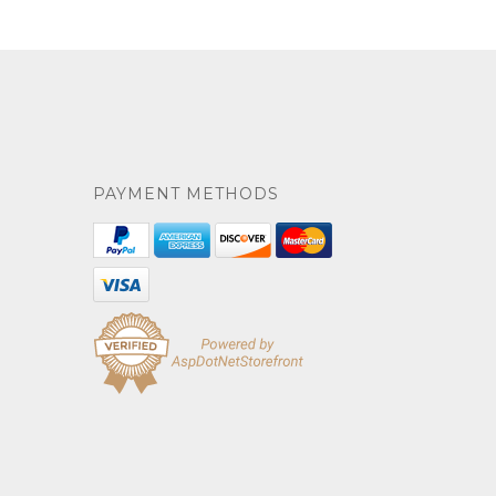
PAYMENT METHODS