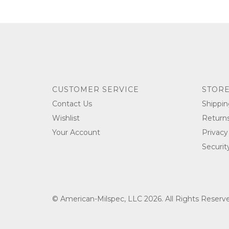
CUSTOMER SERVICE
STORE
Contact Us
Shippin
Wishlist
Return
Your Account
Privacy
Securit
© American-Milspec, LLC 2026. All Rights Reser