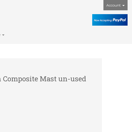
Account
e
h Composite Mast un-used