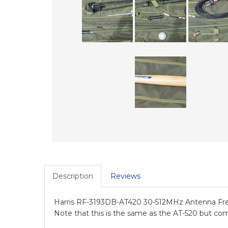
Description
Reviews
Harris RF-3193DB-AT420 30-512MHz Antenna Fre
Note that this is the same as the AT-520 but co