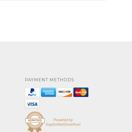
PAYMENT METHODS