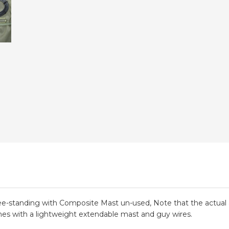
e-standing with Composite Mast un-used, Note that the actu
mes with a lightweight extendable mast and guy wires.