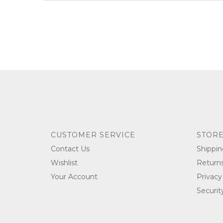
CUSTOMER SERVICE
STORE
Contact Us
Shippin
Wishlist
Return
Your Account
Privacy
Securit