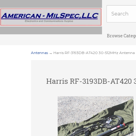
Browse Categ
Antennas
→ Harris RF-3193DB-AT420 30-512MHz Antenna F
Harris RF-3193DB-AT420 