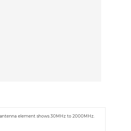
al antenna element shows 30MHz to 2000MHz.