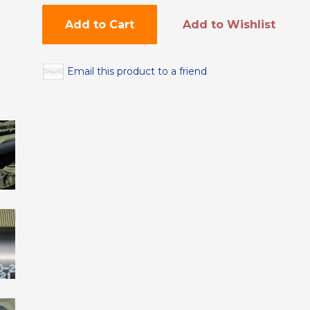
Add to Cart
Add to Wishlist
Email this product to a friend