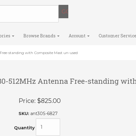
ories
Browse Brands
Account
Customer Servic
ree-standing with Composite Mast un-used
30-512MHz Antenna Free-standing wit
Price:
$825.00
SKU:
ant30S-6827
Quantity