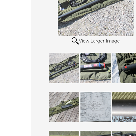
View Larger Image