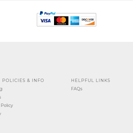
 POLICIES & INFO
HELPFUL LINKS
g
FAQs
s
 Policy
y