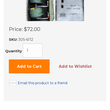
Price:
$72.00
SKU:
30S-6112
Quantity
Add to Cart
Add to Wishlist
Email this product to a friend