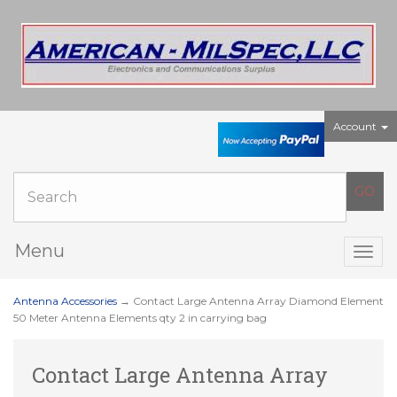
Account
Menu
Togg
navig
Antenna Accessories
→ Contact Large Antenna Array Diamond Element
50 Meter Antenna Elements qty 2 in carrying bag
Contact Large Antenna Array