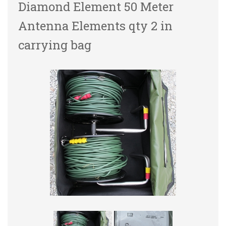
Diamond Element 50 Meter
Antenna Elements qty 2 in
carrying bag