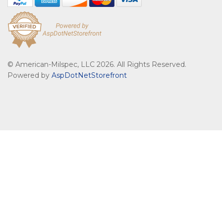
© American-Milspec, LLC 2026. All Rights Reserved.
Powered by
AspDotNetStorefront