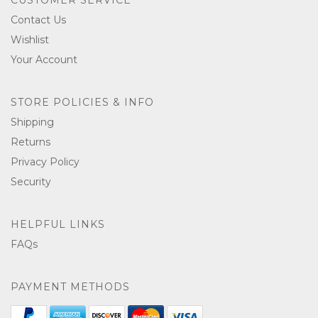
Contact Us
Wishlist
Your Account
STORE POLICIES & INFO
Shipping
Returns
Privacy Policy
Security
HELPFUL LINKS
FAQs
PAYMENT METHODS