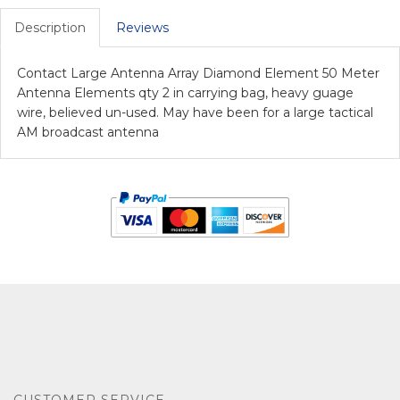
Description
Reviews
Contact Large Antenna Array Diamond Element 50 Meter
Antenna Elements qty 2 in carrying bag, heavy guage
wire, believed un-used. May have been for a large tactical
AM broadcast antenna
CUSTOMER SERVICE