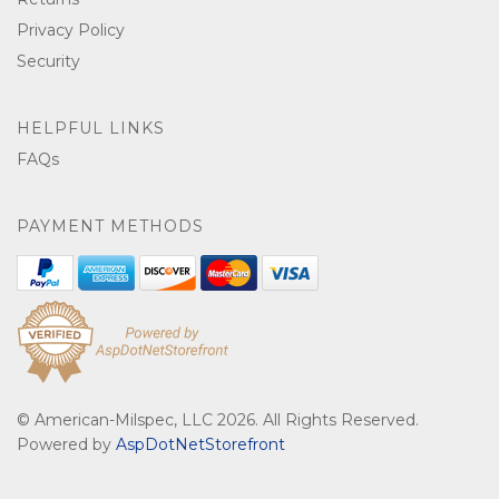
Privacy Policy
Security
HELPFUL LINKS
FAQs
PAYMENT METHODS
© American-Milspec, LLC 2026. All Rights Reserved.
Powered by
AspDotNetStorefront