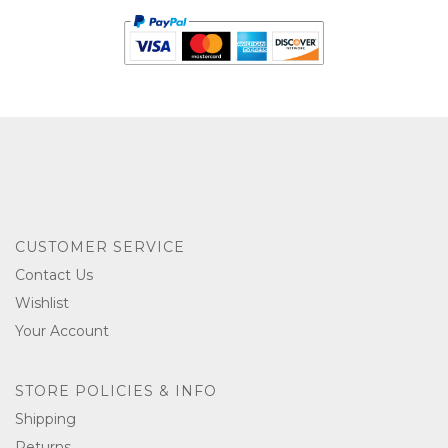
CUSTOMER SERVICE
Contact Us
Wishlist
Your Account
STORE POLICIES & INFO
Shipping
Returns