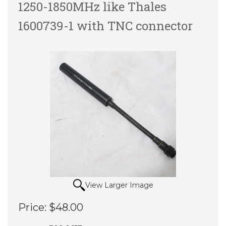
1250-1850MHz like Thales
1600739-1 with TNC connector
View Larger Image
Price:
$48.00