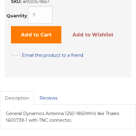
SKU:
ant30S-9657
Quantity
Add to Cart
Add to Wishlist
Email this product to a friend
Description
Reviews
General Dynamics Antenna 1250-1850MHz like Thales
1600739-1 with TNC connector,