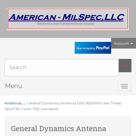
Account
Menu
Togg
navig
Antennas
→ General Dynamics Antenna 1250-1850MHz like Thales
1600739-1 with TNC connector
General Dynamics Antenna