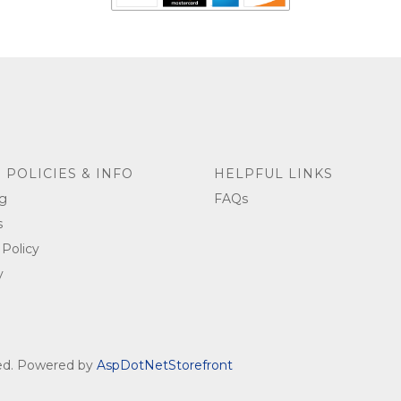
 POLICIES & INFO
HELPFUL LINKS
g
FAQs
s
 Policy
y
ved. Powered by
AspDotNetStorefront