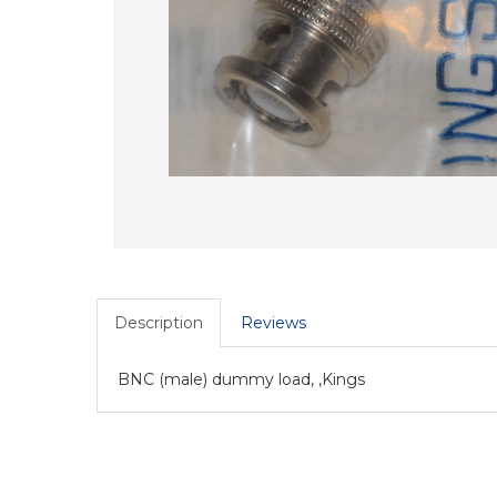
Description
Reviews
BNC (male) dummy load, ,Kings