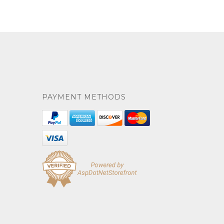
PAYMENT METHODS