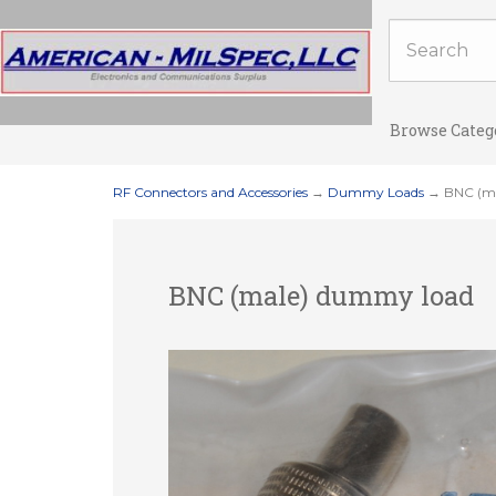
Browse Categ
RF Connectors and Accessories
→
Dummy Loads
→ BNC (ma
BNC (male) dummy load