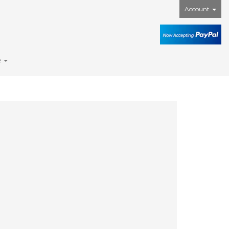
Account
e