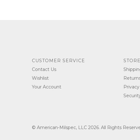
CUSTOMER SERVICE
STORE
Contact Us
Shippin
Wishlist
Return
Your Account
Privacy
Securit
© American-Milspec, LLC 2026. All Rights Reser