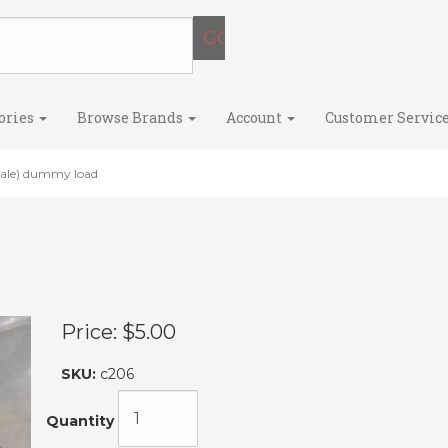
ories
Browse Brands
Account
Customer Servic
le) dummy load
Price:
$5.00
SKU:
c206
Quantity