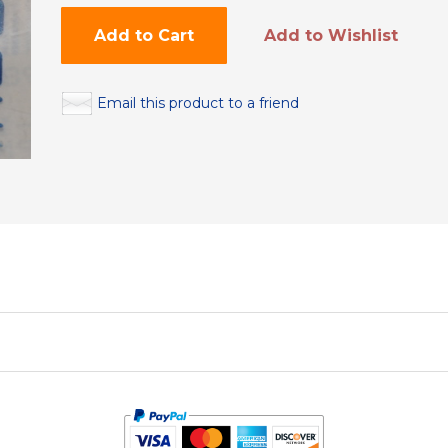
Add to Cart
Add to Wishlist
Email this product to a friend