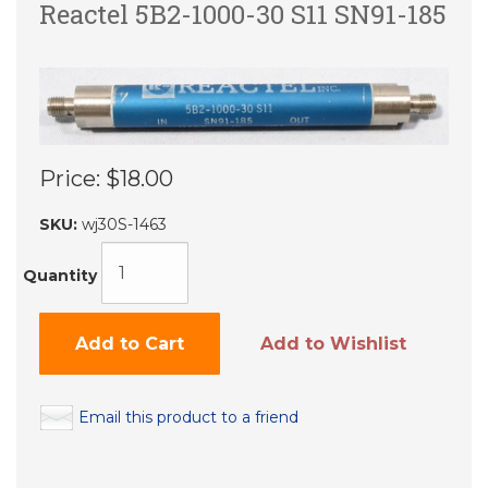
Reactel 5B2-1000-30 S11 SN91-185
Price:
$18.00
SKU:
wj30S-1463
Quantity
Add to Cart
Add to Wishlist
Email this product to a friend