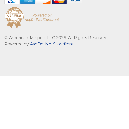
© American-Milspec, LLC 2026. All Rights Reserved.
Powered by
AspDotNetStorefront