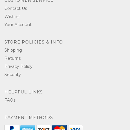
CUSTOMER SERVICE
Contact Us
Wishlist
Your Account
STORE POLICIES & INFO
Shipping
Returns
Privacy Policy
Security
HELPFUL LINKS
FAQs
PAYMENT METHODS