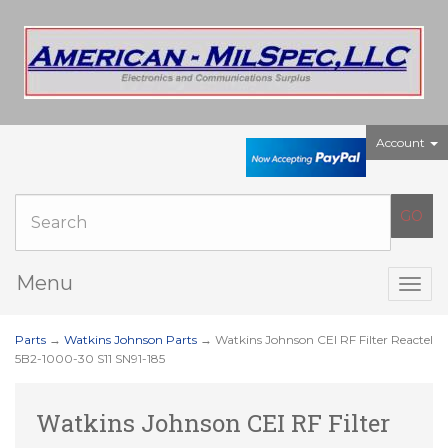
Account
Menu
Togg
navig
Parts
→
Watkins Johnson Parts
→ Watkins Johnson CEI RF Filter Reactel
5B2-1000-30 S11 SN91-185
Watkins Johnson CEI RF Filter