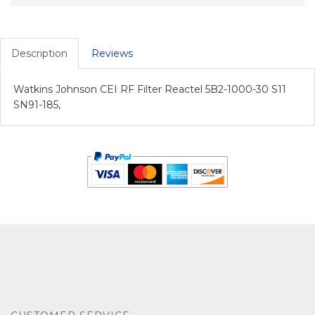
Description
Reviews
Watkins Johnson CEI RF Filter Reactel 5B2-1000-30 S11
SN91-185,