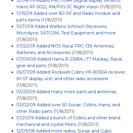
12/04/09 Added PRC-104A (digital display version),
Harris RF-5022, AN/PVS-5C Night Vision
(11/8/2011)
11/15/09 Added over 80 RF and Radio module and
parts items
(11/8/2011)
10/11/09 Added Watkins Johnson Receivers,
Microdyne, SATCOM, Test Equipment and more
(11/8/2011)
07/22/09 Added NOS Racal PRC-139 Antennas,
Batteries, and Accessories
(11/8/2011)
07/09/09 Added Harris R-2368A, ITT Mackay, Racal,
gear and parts
(11/8/2011)
05/07/09 Added Rockwell Collins HF-8050A receiver,
KY-57 display unit, and other radio accessorie
(11/8/2011)
03/23/09 Added many more parts and antennas
(11/8/2011)
03/02/09 Added over 50 Sunair, Collins, Harris, and
other Radio parts
(11/8/2011)
01/21/09 Added a bunch of Collins and other brand
mechanical and crystal filters
(11/8/2011)
12/09/08 Added more radios, Sunair and Cubic