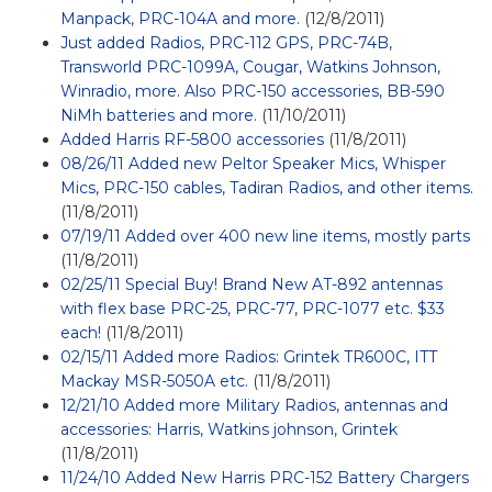
Manpack, PRC-104A and more.
(12/8/2011)
Just added Radios, PRC-112 GPS, PRC-74B,
Transworld PRC-1099A, Cougar, Watkins Johnson,
Winradio, more. Also PRC-150 accessories, BB-590
NiMh batteries and more.
(11/10/2011)
Added Harris RF-5800 accessories
(11/8/2011)
08/26/11 Added new Peltor Speaker Mics, Whisper
Mics, PRC-150 cables, Tadiran Radios, and other items.
(11/8/2011)
07/19/11 Added over 400 new line items, mostly parts
(11/8/2011)
02/25/11 Special Buy! Brand New AT-892 antennas
with flex base PRC-25, PRC-77, PRC-1077 etc. $33
each!
(11/8/2011)
02/15/11 Added more Radios: Grintek TR600C, ITT
Mackay MSR-5050A etc.
(11/8/2011)
12/21/10 Added more Military Radios, antennas and
accessories: Harris, Watkins johnson, Grintek
(11/8/2011)
11/24/10 Added New Harris PRC-152 Battery Chargers