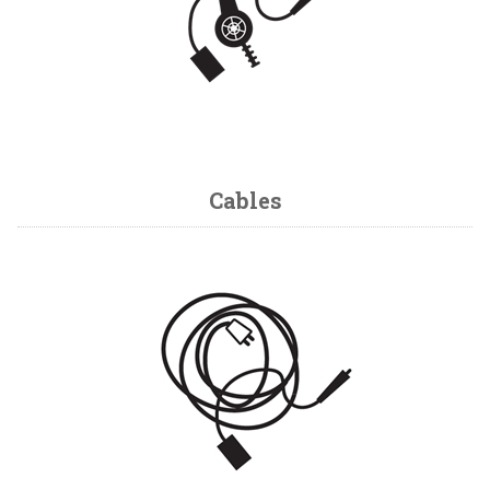
Cables