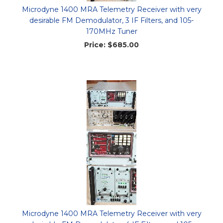
Microdyne 1400 MRA Telemetry Receiver with very
desirable FM Demodulator, 3 IF Filters, and 105-
170MHz Tuner
Price:
$685.00
Microdyne 1400 MRA Telemetry Receiver with very