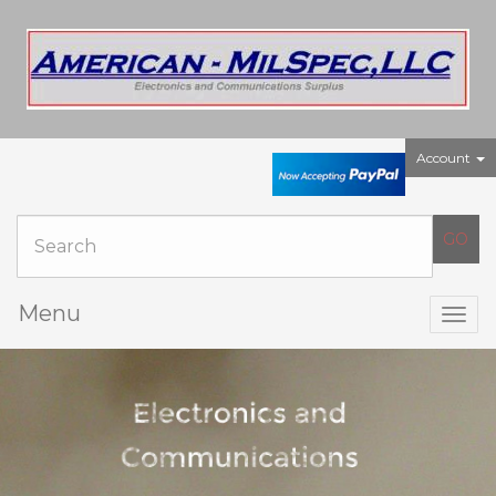
Account
Menu
Togg
navig