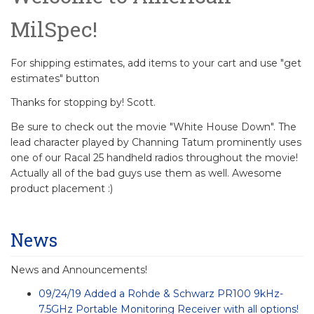
MilSpec!
For shipping estimates, add items to your cart and use "get
estimates" button
Thanks for stopping by! Scott.
Be sure to check out the movie "White House Down". The
lead character played by Channing Tatum prominently uses
one of our Racal 25 handheld radios throughout the movie!
Actually all of the bad guys use them as well. Awesome
product placement :)
News
News and Announcements!
09/24/19 Added a Rohde & Schwarz PR100 9kHz-
7.5GHz Portable Monitoring Receiver with all options!