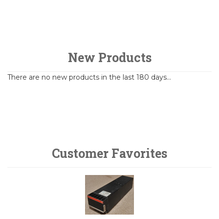
New Products
There are no new products in the last 180 days...
Customer Favorites