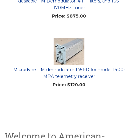
desirable FM Demodulator, 4 IF Filters, and 105-
170MHz Tuner
Price:
$875.00
Microdyne PM demodulator 1451-D for model 1400-
MRA telemetry receiver
Price:
$120.00
Welcome to American-