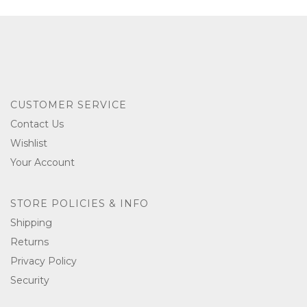
CUSTOMER SERVICE
Contact Us
Wishlist
Your Account
STORE POLICIES & INFO
Shipping
Returns
Privacy Policy
Security