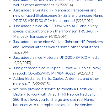
well as other accessories
(5/25/2014)
Just added a Grintek HF Manpack Transceiver and
new un-used Shakespeare SF 3512 and un-used Harris
RF-3183-AT013 30-512MHz antennas!
(5/25/2014)
Just added a nice PRC-1099A with ALE, and a Very
special discount price on the Thomson TRC 340 HF
Manpack Transceiver
(4/10/2014)
Just added some nice Watkins Johnson HF Receivers
and Demodulator as well as some other neat items
(2/2/2014)
Just added a nice Motorola URC-200 SATCOM radio
(9/25/2013)
Just got some nice Mil Spec 21 foot RF Cables (New)
in stock: CG-3855/VRC M17/84 RG223
(9/25/2013)
Added Batteries, Parts, Cables, Antennas, and other
misc stuff.
(8/22/2013)
We now provide a service to modify a Harris PRC-152
Battery to work with Airsoft TRI Replica Radios for
$55, This allows you to charge and use real Harris
batteries with the replica radios, see the service