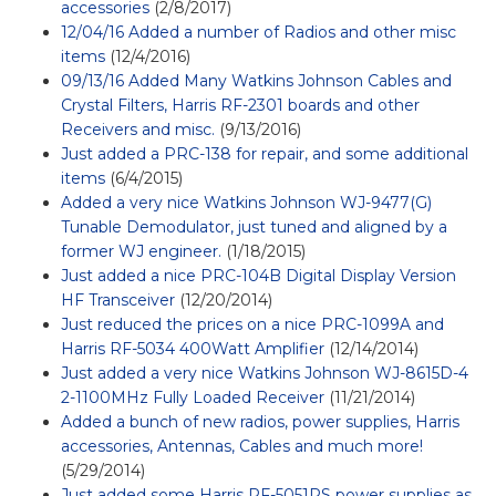
accessories
(2/8/2017)
12/04/16 Added a number of Radios and other misc
items
(12/4/2016)
09/13/16 Added Many Watkins Johnson Cables and
Crystal Filters, Harris RF-2301 boards and other
Receivers and misc.
(9/13/2016)
Just added a PRC-138 for repair, and some additional
items
(6/4/2015)
Added a very nice Watkins Johnson WJ-9477(G)
Tunable Demodulator, just tuned and aligned by a
former WJ engineer.
(1/18/2015)
Just added a nice PRC-104B Digital Display Version
HF Transceiver
(12/20/2014)
Just reduced the prices on a nice PRC-1099A and
Harris RF-5034 400Watt Amplifier
(12/14/2014)
Just added a very nice Watkins Johnson WJ-8615D-4
2-1100MHz Fully Loaded Receiver
(11/21/2014)
Added a bunch of new radios, power supplies, Harris
accessories, Antennas, Cables and much more!
(5/29/2014)
Just added some Harris RF-5051PS power supplies as