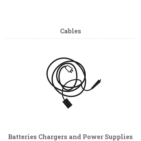
Cables
Batteries Chargers and Power Supplies