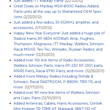
Just added ITT Mackay Parts!
(2/27/2012)
Great Deals on Mackay MSR-8000 Radios Added,
Parts units all the way up to Warranteed OEM Spec
Units
(2/23/2012)
Just added a few radios, 30-512MHz amplifier, and
accessories.
(1/11/2012)
Happy New Year Everyone! Just added a huge pile of
Radios! Harris RF-5834 400Watt Amp, Hughes,
Thompson, Magnavox, ITT Mackay, Watkins Johnson,
Racal MSHR, Ten-Tec, Winradio, Russian Radios, and
much more!
(12/31/2011)
Added over 150 line items of Radio Accessories,
Watkins Johnson Parts, Harris RF-230 RF-2301 parts,
MRR5 Parts, Racal 6790 Parts, and more.
(12/25/2011)
Added more Military Radios including Rohde &
Schwarz, Racal RA6790/GM, P-880M, TBR-115, and
more.
(12/17/2011)
Added over 90 new line items of Watkins Johnson
and Cubic Parts
(12/10/2011)
Added Antennas, Cables, Harris Accessories, Grintek
Mini-Hopper TR-178B HF Manpack, BWT-133 HF