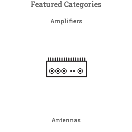
Featured Categories
Amplifiers
Antennas