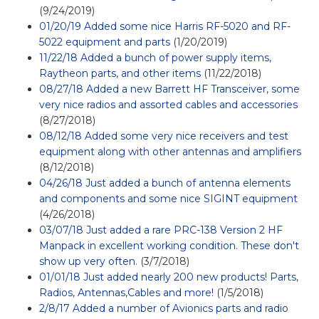
(9/24/2019)
01/20/19 Added some nice Harris RF-5020 and RF-
5022 equipment and parts
(1/20/2019)
11/22/18 Added a bunch of power supply items,
Raytheon parts, and other items
(11/22/2018)
08/27/18 Added a new Barrett HF Transceiver, some
very nice radios and assorted cables and accessories
(8/27/2018)
08/12/18 Added some very nice receivers and test
equipment along with other antennas and amplifiers
(8/12/2018)
04/26/18 Just added a bunch of antenna elements
and components and some nice SIGINT equipment
(4/26/2018)
03/07/18 Just added a rare PRC-138 Version 2 HF
Manpack in excellent working condition. These don't
show up very often.
(3/7/2018)
01/01/18 Just added nearly 200 new products! Parts,
Radios, Antennas,Cables and more!
(1/5/2018)
2/8/17 Added a number of Avionics parts and radio