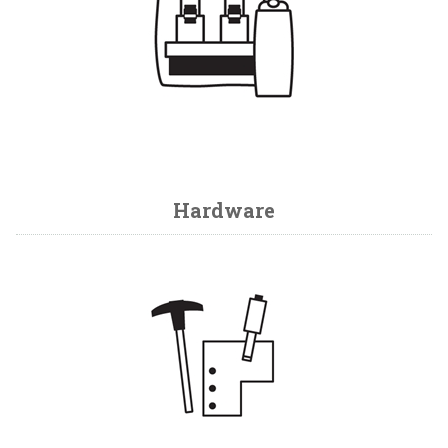
Hardware