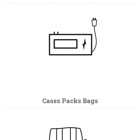
Cases Packs Bags