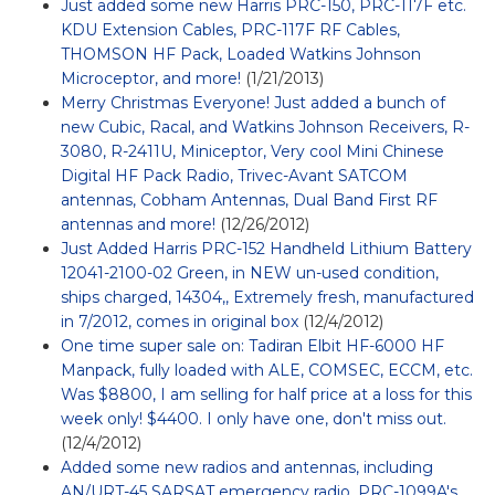
Just added some new Harris PRC-150, PRC-117F etc.
KDU Extension Cables, PRC-117F RF Cables,
THOMSON HF Pack, Loaded Watkins Johnson
Microceptor, and more!
(1/21/2013)
Merry Christmas Everyone! Just added a bunch of
new Cubic, Racal, and Watkins Johnson Receivers, R-
3080, R-2411U, Miniceptor, Very cool Mini Chinese
Digital HF Pack Radio, Trivec-Avant SATCOM
antennas, Cobham Antennas, Dual Band First RF
antennas and more!
(12/26/2012)
Just Added Harris PRC-152 Handheld Lithium Battery
12041-2100-02 Green, in NEW un-used condition,
ships charged, 14304,, Extremely fresh, manufactured
in 7/2012, comes in original box
(12/4/2012)
One time super sale on: Tadiran Elbit HF-6000 HF
Manpack, fully loaded with ALE, COMSEC, ECCM, etc.
Was $8800, I am selling for half price at a loss for this
week only! $4400. I only have one, don't miss out.
(12/4/2012)
Added some new radios and antennas, including
AN/URT-45 SARSAT emergency radio, PRC-1099A's,