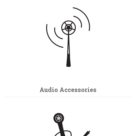
Audio Accessories