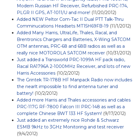
Modern Russian HF Receiver, Refurbished PRC-174,
PLGR II GPS, AT-1011/U and more!
(11/20/2012)
Added NEW Peltor Com-Tac II Dual PTT Talk-Thru
Comminucations Headsets MT15H69FB-19
(11/1/2012)
Added Many Harris, UltraLife, Thales, Racal, and
Brentronics Chargers and Batteries, X-Wing SATCOM
OTM antennas, PRC-68 and 68B radios as well as a
really nice MOTOROLA SATCOM receiver
(10/31/2012)
Just added a Transworld PRC-1099A HF pack radio,
Racal RA1796A 2-1000MHz Receiver, and lots of new
Harris Accessories
(10/2/2012)
The Grintek TR-178B HF Manpack Radio now includes
the nearlt impossible to find antenna tuner and
battery!
(10/2/2012)
Added more Harris and Thales accessories and cables
PRC-117G RF-7800 Falcon III PRC-148 as well as a
complete Chinese BWT 133 HF System!
(9/17/2012)
Just added an extremely nice Rohde & Schwarz
ESMB 9kHz to 3GHz Monitoring and test receiver
(9/4/2012)