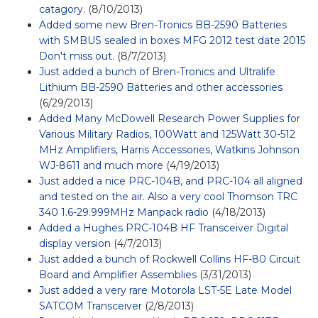
catagory.
(8/10/2013)
Added some new Bren-Tronics BB-2590 Batteries
with SMBUS sealed in boxes MFG 2012 test date 2015
Don't miss out.
(8/7/2013)
Just added a bunch of Bren-Tronics and Ultralife
Lithium BB-2590 Batteries and other accessories
(6/29/2013)
Added Many McDowell Research Power Supplies for
Various Military Radios, 100Watt and 125Watt 30-512
MHz Amplifiers, Harris Accessories, Watkins Johnson
WJ-8611 and much more
(4/19/2013)
Just added a nice PRC-104B, and PRC-104 all aligned
and tested on the air. Also a very cool Thomson TRC
340 1.6-29.999MHz Manpack radio
(4/18/2013)
Added a Hughes PRC-104B HF Transceiver Digital
display version
(4/7/2013)
Just added a bunch of Rockwell Collins HF-80 Circuit
Board and Amplifier Assemblies
(3/31/2013)
Just added a very rare Motorola LST-5E Late Model
SATCOM Transceiver
(2/8/2013)