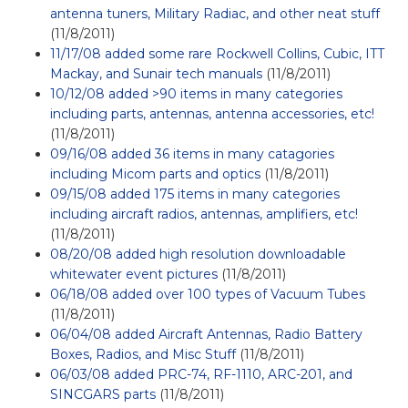
antenna tuners, Military Radiac, and other neat stuff
(11/8/2011)
11/17/08 added some rare Rockwell Collins, Cubic, ITT
Mackay, and Sunair tech manuals
(11/8/2011)
10/12/08 added >90 items in many categories
including parts, antennas, antenna accessories, etc!
(11/8/2011)
09/16/08 added 36 items in many catagories
including Micom parts and optics
(11/8/2011)
09/15/08 added 175 items in many categories
including aircraft radios, antennas, amplifiers, etc!
(11/8/2011)
08/20/08 added high resolution downloadable
whitewater event pictures
(11/8/2011)
06/18/08 added over 100 types of Vacuum Tubes
(11/8/2011)
06/04/08 added Aircraft Antennas, Radio Battery
Boxes, Radios, and Misc Stuff
(11/8/2011)
06/03/08 added PRC-74, RF-1110, ARC-201, and
SINCGARS parts
(11/8/2011)