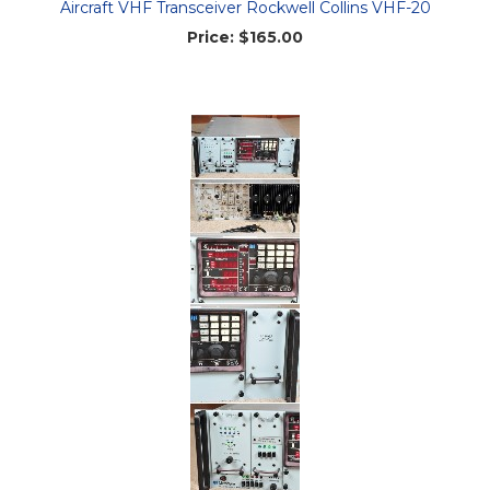
Aircraft VHF Transceiver Rockwell Collins VHF-20
Price:
$165.00