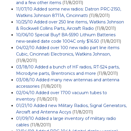
and a few other items
(11/8/2011)
11/07/10 Added some new radios: Datron PRC-2150,
Watkins Johnson 8711A, Cincinnatti
(11/8/2011)
10/25/10 Added over 250 line items, Watkins Johnson
& Rockwell Collins Parts, Aircraft Radio
(11/8/2011)
10/06/10 Special Buy!! BA-5590 Lithium Batteries
new-sealed date code 1004C only $16.50
(11/8/2011)
04/02/10 Added over 100 new radio part line items
Cubic, Cincinnati Electronics, Watkins Johnson,
(11/8/2011)
03/18/10 Added a bunch of HF radios, RT-524 parts,
Microdyne parts, Brentronics and more
(11/8/2011)
03/08/10 Added many new antennas and antenna
accessories
(11/8/2011)
02/04/10 Added over 1700 vacuum tubes to
inventory
(11/8/2011)
01/21/10 Added new Military Radios, Signal Generators,
Aircraft and Antenna Accys
(11/8/2011)
01/09/10 Added a large inventory of military radio
cables
(11/8/2011)