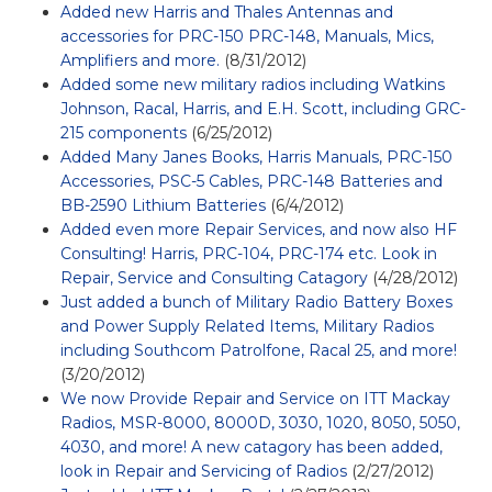
Added new Harris and Thales Antennas and
accessories for PRC-150 PRC-148, Manuals, Mics,
Amplifiers and more.
(8/31/2012)
Added some new military radios including Watkins
Johnson, Racal, Harris, and E.H. Scott, including GRC-
215 components
(6/25/2012)
Added Many Janes Books, Harris Manuals, PRC-150
Accessories, PSC-5 Cables, PRC-148 Batteries and
BB-2590 Lithium Batteries
(6/4/2012)
Added even more Repair Services, and now also HF
Consulting! Harris, PRC-104, PRC-174 etc. Look in
Repair, Service and Consulting Catagory
(4/28/2012)
Just added a bunch of Military Radio Battery Boxes
and Power Supply Related Items, Military Radios
including Southcom Patrolfone, Racal 25, and more!
(3/20/2012)
We now Provide Repair and Service on ITT Mackay
Radios, MSR-8000, 8000D, 3030, 1020, 8050, 5050,
4030, and more! A new catagory has been added,
look in Repair and Servicing of Radios
(2/27/2012)