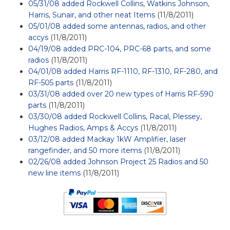
05/31/08 added Rockwell Collins, Watkins Johnson,
Harris, Sunair, and other neat Items
(11/8/2011)
05/01/08 added some antennas, radios, and other
accys
(11/8/2011)
04/19/08 added PRC-104, PRC-68 parts, and some
radios
(11/8/2011)
04/01/08 added Harris RF-1110, RF-1310, RF-280, and
RF-505 parts
(11/8/2011)
03/31/08 added over 20 new types of Harris RF-590
parts
(11/8/2011)
03/30/08 added Rockwell Collins, Racal, Plessey,
Hughes Radios, Amps & Accys
(11/8/2011)
03/12/08 added Mackay 1kW Amplifier, laser
rangefinder, and 50 more items
(11/8/2011)
02/26/08 added Johnson Project 25 Radios and 50
new line items
(11/8/2011)