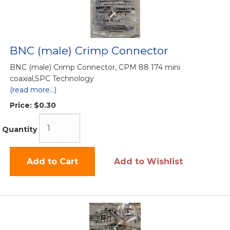
BNC (male) Crimp Connector
BNC (male) Crimp Connector, CPM 88 174 mini
coaxial,SPC Technology
(read more...)
Price:
$0.30
Quantity
Add to Cart
Add to Wishlist