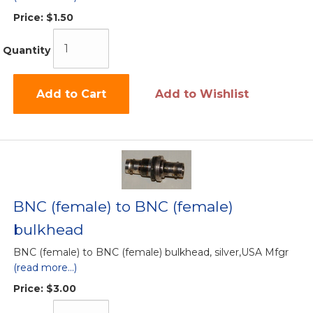
Price:
$1.50
Quantity
Add to Cart
Add to Wishlist
BNC (female) to BNC (female)
bulkhead
BNC (female) to BNC (female) bulkhead, silver,USA Mfgr
(read more...)
Price:
$3.00