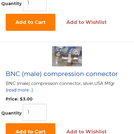
Quantity
Add to Cart
Add to Wishlist
BNC (male) compression connector
BNC (male) compression connector, silver,USA Mfgr
(read more...)
Price:
$3.00
Quantity
Add to Cart
Add to Wishlist