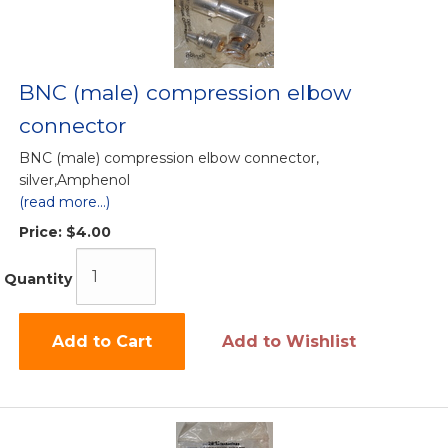
BNC (male) compression elbow
connector
BNC (male) compression elbow connector,
silver,Amphenol
(read more...)
Price:
$4.00
Quantity
Add to Cart
Add to Wishlist