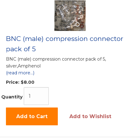
BNC (male) compression connector
pack of 5
BNC (male) compression connector pack of 5,
silver,Amphenol
(read more...)
Price:
$8.00
Quantity
Add to Cart
Add to Wishlist