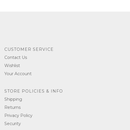
CUSTOMER SERVICE
Contact Us
Wishlist
Your Account
STORE POLICIES & INFO
Shipping
Returns
Privacy Policy
Security