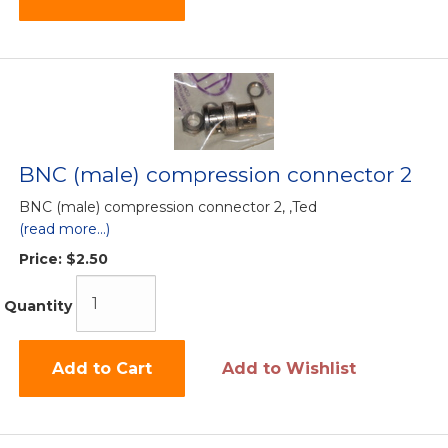
BNC (male) compression connector 2
BNC (male) compression connector 2, ,Ted
(read more...)
Price:
$2.50
Quantity
Add to Cart
Add to Wishlist