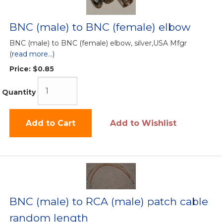
BNC (male) to BNC (female) elbow
BNC (male) to BNC (female) elbow, silver,USA Mfgr
(read more...)
Price:
$0.85
Quantity
Add to Cart
Add to Wishlist
BNC (male) to RCA (male) patch cable
random length