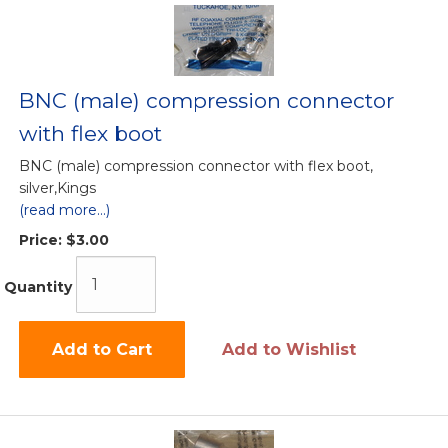
BNC (male) compression connector
with flex boot
BNC (male) compression connector with flex boot,
silver,Kings
(read more...)
Price:
$3.00
Quantity
Add to Cart
Add to Wishlist