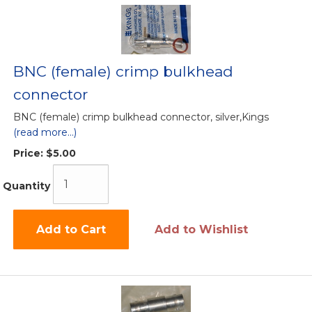
BNC (female) crimp bulkhead
connector
BNC (female) crimp bulkhead connector, silver,Kings
(read more...)
Price:
$5.00
Quantity
Add to Cart
Add to Wishlist