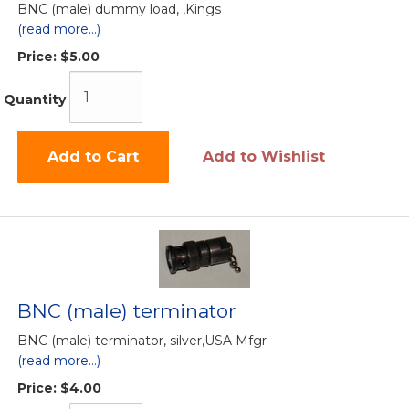
BNC (male) dummy load, ,Kings
(read more...)
Price:
$5.00
Quantity
Add to Cart
Add to Wishlist
BNC (male) terminator
BNC (male) terminator, silver,USA Mfgr
(read more...)
Price:
$4.00