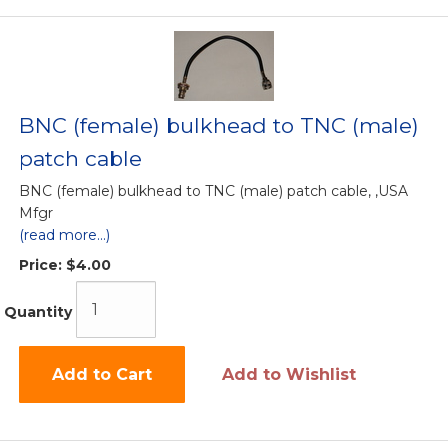
BNC (female) bulkhead to TNC (male)
patch cable
BNC (female) bulkhead to TNC (male) patch cable, ,USA
Mfgr
(read more...)
Price:
$4.00
Quantity
Add to Cart
Add to Wishlist