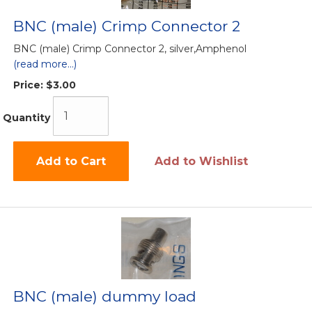
BNC (male) Crimp Connector 2
BNC (male) Crimp Connector 2, silver,Amphenol
(read more...)
Price:
$3.00
Quantity
Add to Cart
Add to Wishlist
BNC (male) dummy load