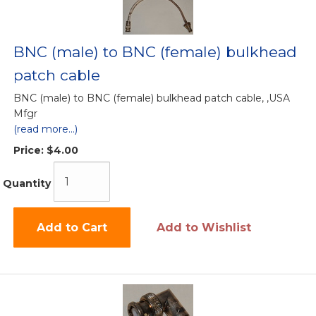
BNC (male) to BNC (female) bulkhead
patch cable
BNC (male) to BNC (female) bulkhead patch cable, ,USA
Mfgr
(read more...)
Price:
$4.00
Quantity
Add to Cart
Add to Wishlist