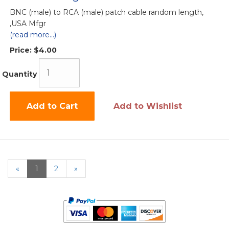
BNC (male) to RCA (male) patch cable random length,
,USA Mfgr
(read more...)
Price:
$4.00
Quantity
Add to Cart
Add to Wishlist
«
Current
1
Page
2
Next
»
Page
Page