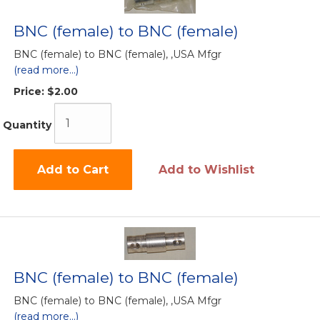
BNC (female) to BNC (female)
BNC (female) to BNC (female), ,USA Mfgr
(read more...)
Price:
$2.00
Quantity
Add to Cart
Add to Wishlist
BNC (female) to BNC (female)
BNC (female) to BNC (female), ,USA Mfgr
(read more...)