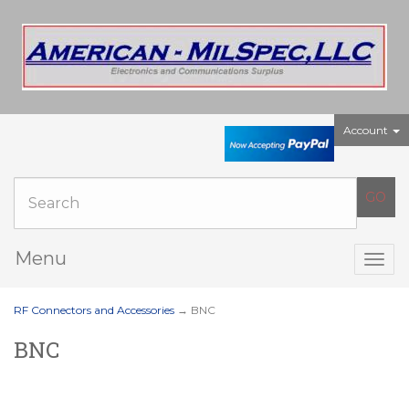
Account
Menu
Togg
navig
RF Connectors and Accessories
→ BNC
BNC