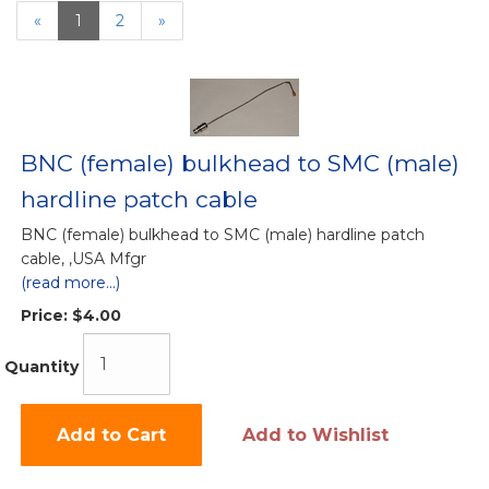
«
Current
1
Page
2
Next
»
Page
Page
BNC (female) bulkhead to SMC (male)
hardline patch cable
BNC (female) bulkhead to SMC (male) hardline patch
cable, ,USA Mfgr
(read more...)
Price:
$4.00
Quantity
Add to Cart
Add to Wishlist