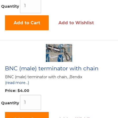
Quantity
Add to Cart
Add to Wishlist
BNC (male) terminator with chain
BNC (male) terminator with chain, ,Bendix
(read more...)
Price:
$4.00
Quantity