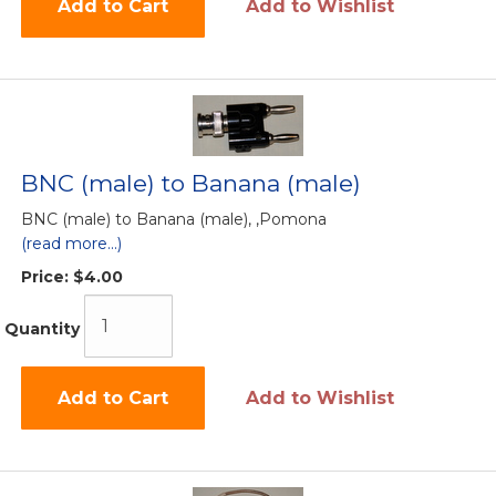
Add to Cart
Add to Wishlist
BNC (male) to Banana (male)
BNC (male) to Banana (male), ,Pomona
(read more...)
Price:
$4.00
Quantity
Add to Cart
Add to Wishlist